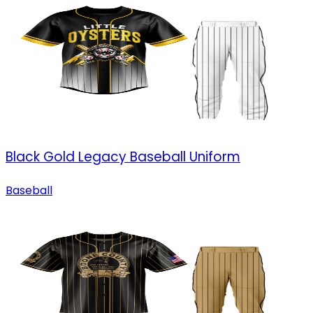
Black Gold Legacy Baseball Uniform
Baseball