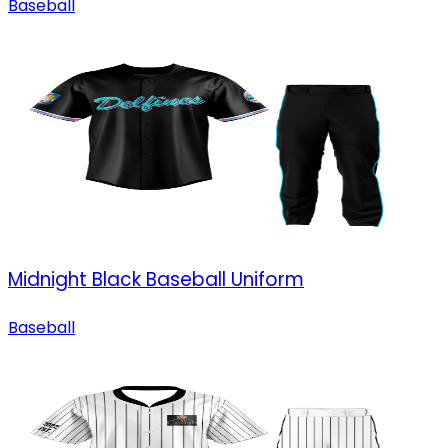
Baseball
Midnight Black Baseball Uniform
Baseball