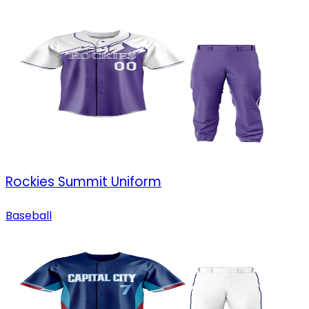
Rockies Summit Uniform
Baseball