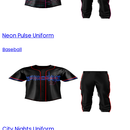
Neon Pulse Uniform
Baseball
City Nights Uniform