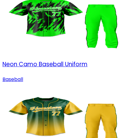
Neon Camo Baseball Uniform
Baseball