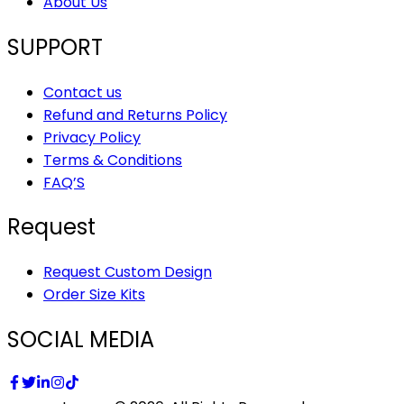
About Us
SUPPORT
Contact us
Refund and Returns Policy
Privacy Policy
Terms & Conditions
FAQ’S
Request
Request Custom Design
Order Size Kits
SOCIAL MEDIA