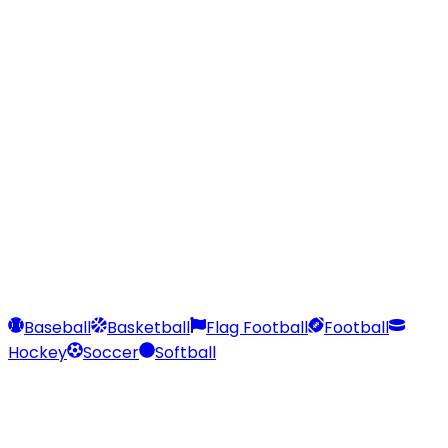
Our Stores
Stores
0
0
Baseball
Basketball
Flag Football
Football
Hockey
Soccer
Softball