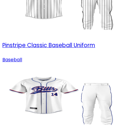
Pinstripe Classic Baseball Uniform
Baseball