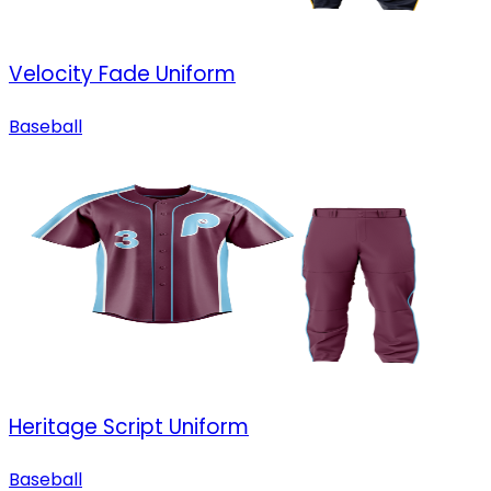
Velocity Fade Uniform
Baseball
Heritage Script Uniform
Baseball