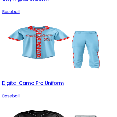
Baseball
Digital Camo Pro Uniform
Baseball