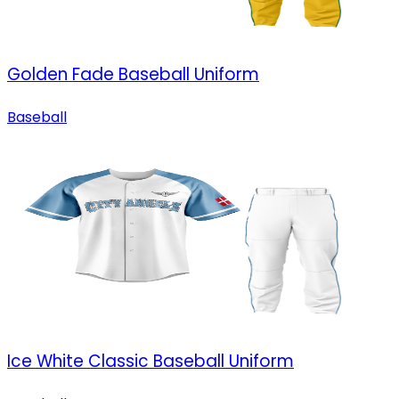
Golden Fade Baseball Uniform
Baseball
Ice White Classic Baseball Uniform