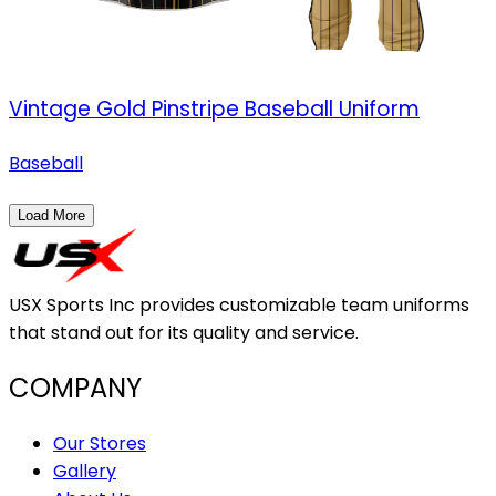
Vintage Gold Pinstripe Baseball Uniform
Baseball
Load More
USX Sports Inc provides customizable team uniforms
that stand out for its quality and service.
COMPANY
Our Stores
Gallery