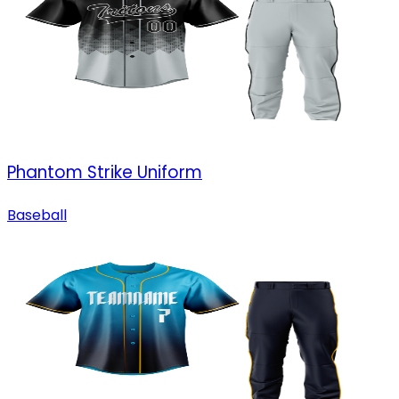
Phantom Strike Uniform
Baseball