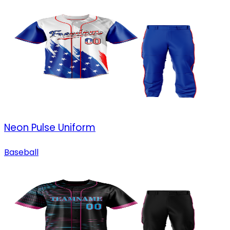
Neon Pulse Uniform
Baseball