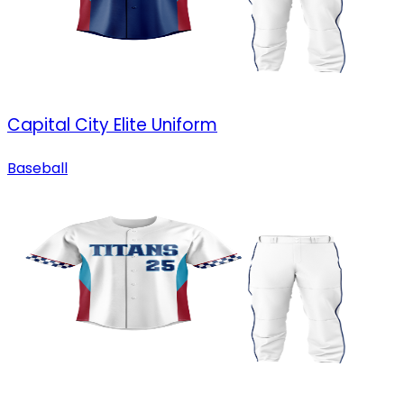
Capital City Elite Uniform
Baseball