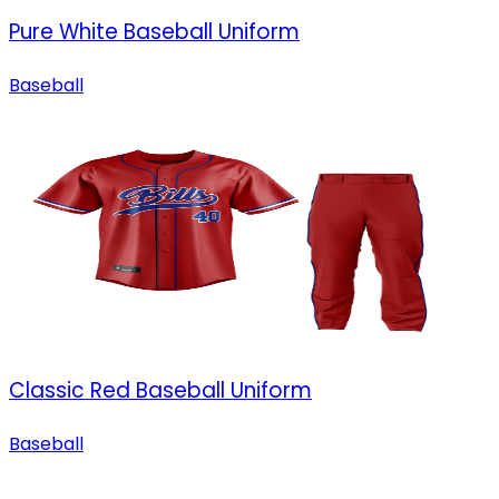
Pure White Baseball Uniform
Baseball
Classic Red Baseball Uniform
Baseball