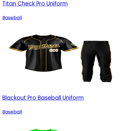
Titan Check Pro Uniform
Baseball
Blackout Pro Baseball Uniform
Baseball