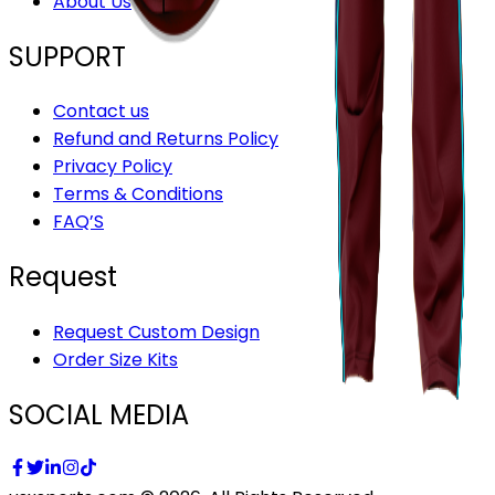
About Us
SUPPORT
Contact us
Refund and Returns Policy
Privacy Policy
Terms & Conditions
FAQ’S
Request
Request Custom Design
Order Size Kits
SOCIAL MEDIA