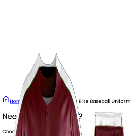
Our Stores
Stores
0
0
Home
Baseball
Maroon Elite Baseball Uniform
Need another design?
Choose or upload your design