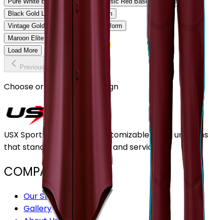
Pure White Baseball Uniform
Classic Red Baseball Uniform
Black Gold Legacy Baseball Uniform
Vintage Gold Pinstripe Baseball Uniform
Maroon Elite Baseball Uniform
Load More
Previous
Continue
Choose or upload your design
USX Sports Inc provides customizable team uniforms
that stand out for its quality and service.
COMPANY
Our Stores
Gallery