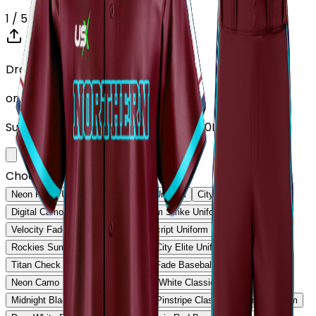
1
/ 5
Drop your Design here (up to 1)
or click to browse
Supports: PNG, JPG, SVG, PDF (Max 10MB)
Choose Design (up to 1)
Neon Pulse Uniform
Neon Pulse Uniform
City Nights Uniform
Digital Camo Pro Uniform
Phantom Strike Uniform
Velocity Fade Uniform
Heritage Script Uniform
Rockies Summit Uniform
Capital City Elite Uniform
Titan Check Pro Uniform
Golden Fade Baseball Uniform
Neon Camo Baseball Uniform
Ice White Classic Baseball Uniform
Midnight Black Baseball Uniform
Pinstripe Classic Baseball Uniform