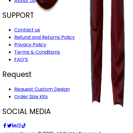
About Us
SUPPORT
Contact us
Refund and Returns Policy
Privacy Policy
Terms & Conditions
FAQ’S
Request
Request Custom Design
Order Size Kits
SOCIAL MEDIA