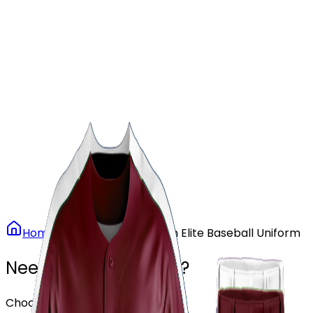
Our Stores
Stores
0
0
Home
Baseball
Maroon Elite Baseball Uniform
Need another design?
Choose or upload your design