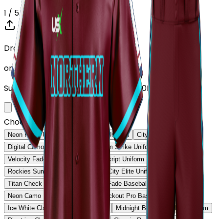
1
/ 5
Drop your Design here (up to 1)
or click to browse
Supports: PNG, JPG, SVG, PDF (Max 10MB)
Choose Design (up to 1)
Neon Pulse Uniform
Neon Pulse Uniform
City Nights Uniform
Digital Camo Pro Uniform
Phantom Strike Uniform
Velocity Fade Uniform
Heritage Script Uniform
Rockies Summit Uniform
Capital City Elite Uniform
Titan Check Pro Uniform
Golden Fade Baseball Uniform
Neon Camo Baseball Uniform
Blackout Pro Baseball Uniform
Ice White Classic Baseball Uniform
Midnight Black Baseball Uniform