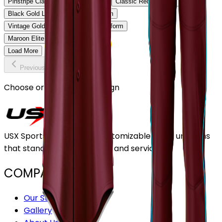
Pinstripe Classic Baseball Uniform
Classic Red Baseball Uniform
Black Gold Legacy Baseball Uniform
Vintage Gold Pinstripe Baseball Uniform
Maroon Elite Baseball Uniform
Load More
Previous
Continue
Choose or upload your design
USX Sports Inc provides customizable team uniforms
that stand out for its quality and service.
COMPANY
Our Stores
Gallery