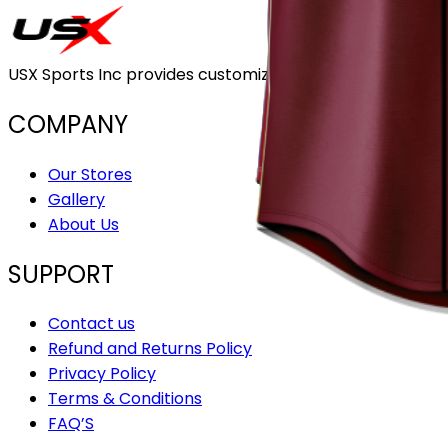
USX Sports Inc provides customizable team uniforms that 
COMPANY
Our Stores
Gallery
About Us
SUPPORT
Contact us
Refund and Returns Policy
Privacy Policy
Terms & Conditions
FAQ’S