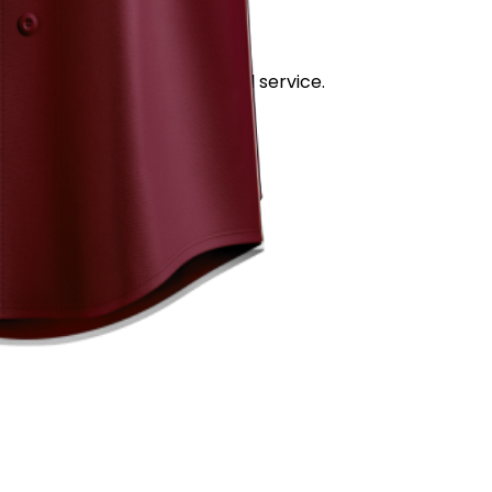
stand out for its quality and service.