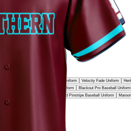
l Camo Pro Uniform
Phantom Strike Uniform
Velocity Fade Uniform
Heri
all Uniform
Neon Camo Baseball Uniform
Blackout Pro Baseball Uniform
ic Red Baseball Uniform
Vintage Gold Pinstripe Baseball Uniform
Maroon