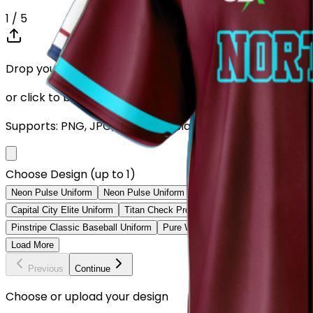
1
/ 5
Drop your Design here (up to 1)
or click to browse
Supports: PNG, JPG, SVG, PDF (Max 10MB)
Choose Design (up to 1)
Neon Pulse Uniform
Neon Pulse Uniform
City Nights Uniform
Digita
Capital City Elite Uniform
Titan Check Pro Uniform
Golden Fade Baseb
Pinstripe Classic Baseball Uniform
Pure White Baseball Uniform
Class
Load More
Previous
Continue
Choose or upload your design