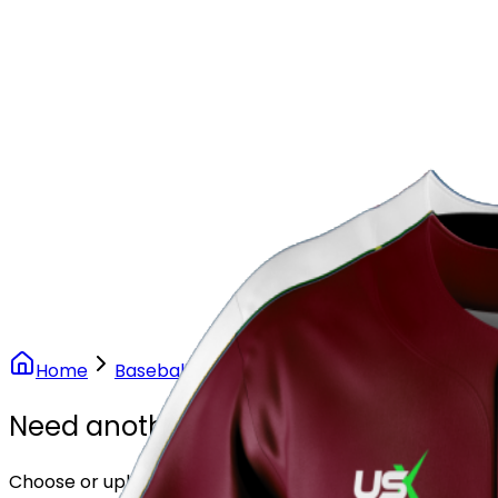
Our Stores
Stores
0
0
Home
Baseball
Maroon Elite Baseball Uniform
Need another design?
Choose or upload your design