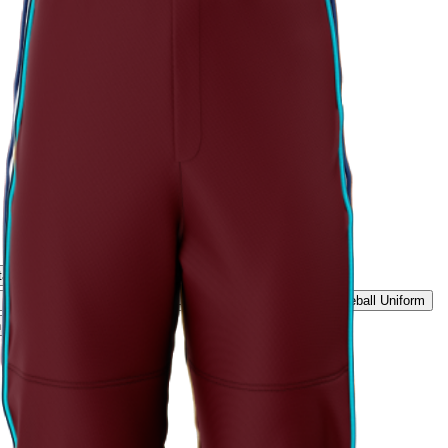
tage Script Uniform
Rockies Summit Uniform
Ice White Classic Baseball Uniform
Midnight Black Baseball Uniform
 Elite Baseball Uniform