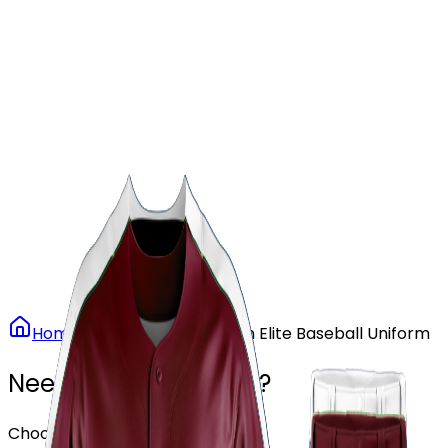
Our Stores
Stores
0
0
Home
Baseball
Maroon Elite Baseball Uniform
Need another design?
Choose or upload your design