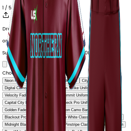
1
/ 5
Drop your Design here (up to 1)
or click to browse
Supports: PNG, JPG, SVG, PDF (Max 10MB)
Choose Design (up to 1)
Neon Pulse Uniform
Neon Pulse Uniform
City Nights Uniform
Digital Camo Pro Uniform
Phantom Strike Uniform
Velocity Fade Uniform
Rockies Summit Uniform
Capital City Elite Uniform
Titan Check Pro Uniform
Golden Fade Baseball Uniform
Neon Camo Baseball Uniform
Blackout Pro Baseball Uniform
Ice White Classic Baseball Uniform
Midnight Black Baseball Uniform
Pinstripe Classic Baseball Uniform