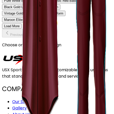
Pure White Baseball Uniform
Classic Red Baseball Uniform
Black Gold Legacy Baseball Uniform
Vintage Gold Pinstripe Baseball Uniform
Maroon Elite Baseball Uniform
Load More
Previous
Continue
Choose or upload your design
USX Sports Inc provides customizable team uniforms
that stand out for its quality and service.
COMPANY
Our Stores
Gallery