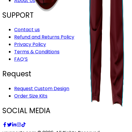
About Us
SUPPORT
Contact us
Refund and Returns Policy
Privacy Policy
Terms & Conditions
FAQ’S
Request
Request Custom Design
Order Size Kits
SOCIAL MEDIA