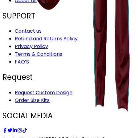
About Us
SUPPORT
Contact us
Refund and Returns Policy
Privacy Policy
Terms & Conditions
FAQ’S
Request
Request Custom Design
Order Size Kits
SOCIAL MEDIA