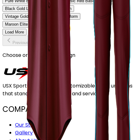
Pure White Baseball Uniform
Classic Red Baseball Uniform
Black Gold Legacy Baseball Uniform
Vintage Gold Pinstripe Baseball Uniform
Maroon Elite Baseball Uniform
Load More
Previous
Continue
Choose or upload your design
USX Sports Inc provides customizable team uniforms
that stand out for its quality and service.
COMPANY
Our Stores
Gallery