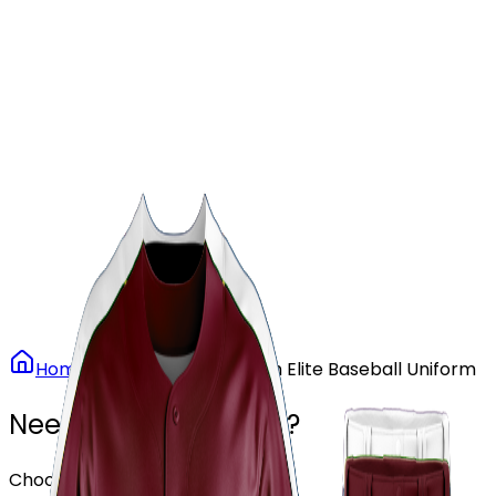
Our Stores
Stores
0
0
Home
Baseball
Maroon Elite Baseball Uniform
Need another design?
Choose or upload your design