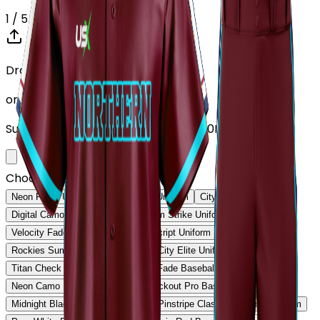
1
/ 5
Drop your Design here (up to 1)
or click to browse
Supports: PNG, JPG, SVG, PDF (Max 10MB)
Choose Design (up to 1)
Neon Pulse Uniform
Neon Pulse Uniform
City Nights Uniform
Digital Camo Pro Uniform
Phantom Strike Uniform
Velocity Fade Uniform
Heritage Script Uniform
Rockies Summit Uniform
Capital City Elite Uniform
Titan Check Pro Uniform
Golden Fade Baseball Uniform
Neon Camo Baseball Uniform
Blackout Pro Baseball Uniform
Midnight Black Baseball Uniform
Pinstripe Classic Baseball Uniform