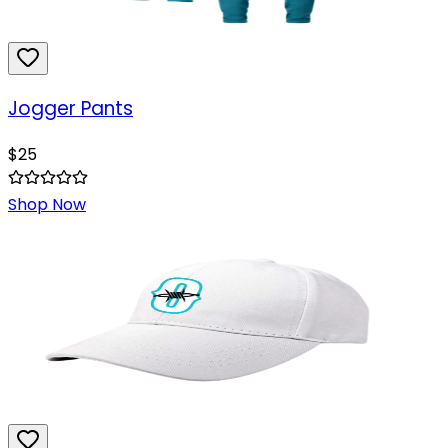
Jogger Pants
$
25
Shop Now