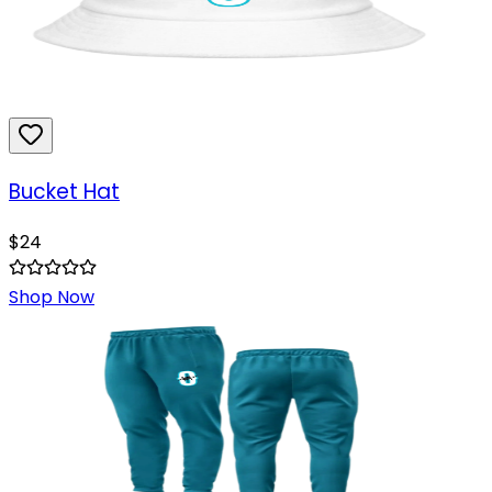
Bucket Hat
$
24
Shop Now