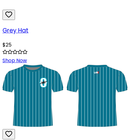
Grey Hat
$
25
Shop Now