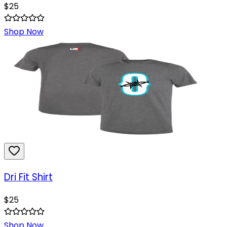
$
25
Shop Now
Dri Fit Shirt
$
25
Shop Now