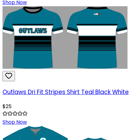
Shop Now
Outlaws Dri Fit Stripes Shirt Teal Black White
$
25
Shop Now