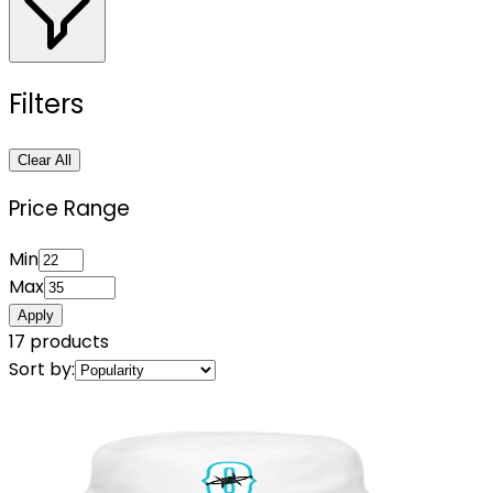
Filters
Clear All
Price Range
Min
Max
Apply
17
products
Sort by: