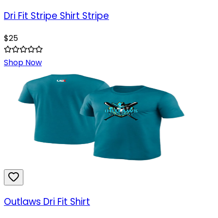
Dri Fit Stripe Shirt Stripe
$
25
Shop Now
Outlaws Dri Fit Shirt