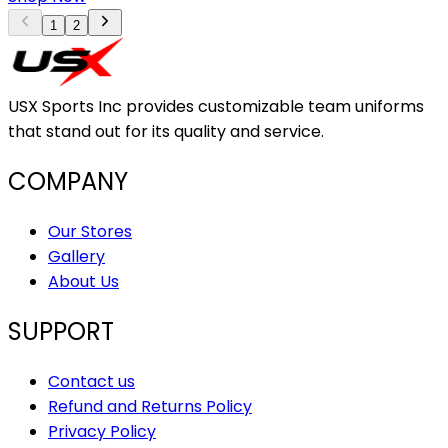
1
2
USX Sports Inc provides customizable team uniforms
that stand out for its quality and service.
COMPANY
Our Stores
Gallery
About Us
SUPPORT
Contact us
Refund and Returns Policy
Privacy Policy