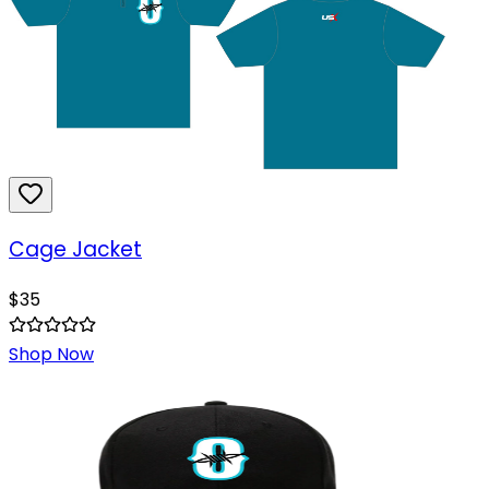
Cage Jacket
$
35
Shop Now