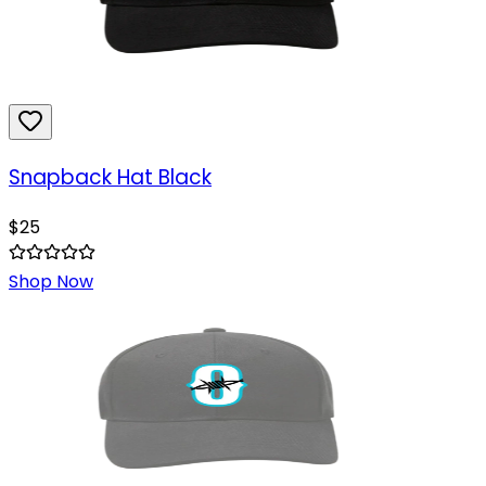
Snapback Hat Black
$
25
Shop Now