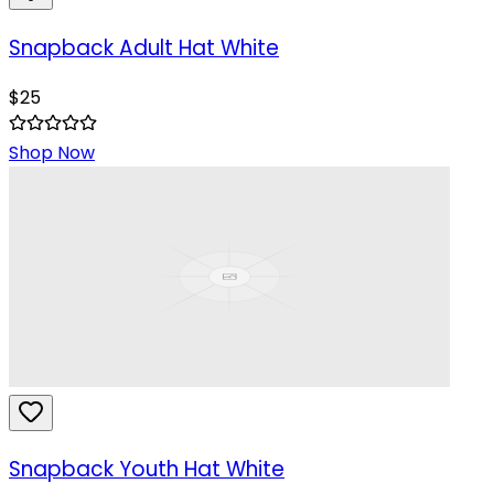
Snapback Adult Hat White
$
25
Shop Now
Snapback Youth Hat White