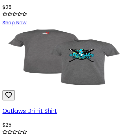
$
25
Shop Now
Outlaws Dri Fit Shirt
$
25