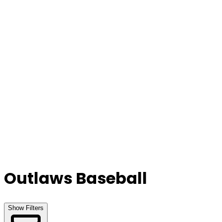
Our Stores
Stores
0
0
Outlaws Baseball
Show Filters