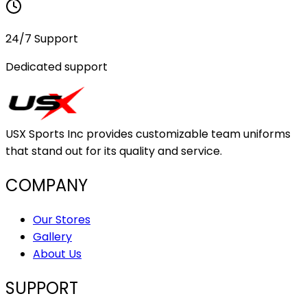
24/7 Support
Dedicated support
USX Sports Inc provides customizable team uniforms
that stand out for its quality and service.
COMPANY
Our Stores
Gallery
About Us
SUPPORT