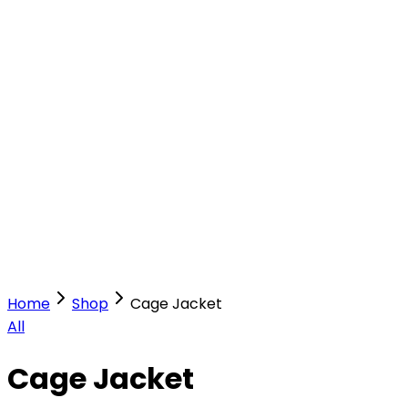
Our Stores
Stores
0
0
Home
Shop
Cage Jacket
All
Cage Jacket