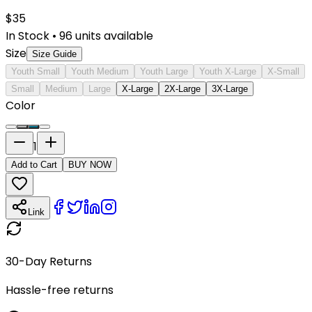
$
35
In Stock
•
96
units available
Size
Size Guide
Youth Small
Youth Medium
Youth Large
Youth X-Large
X-Small
Small
Medium
Large
X-Large
2X-Large
3X-Large
Color
1
Add to Cart
BUY NOW
Link
30-Day Returns
Hassle-free returns