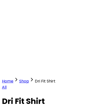
Our Stores
Stores
0
0
Home
Shop
Dri Fit Shirt
All
Dri Fit Shirt