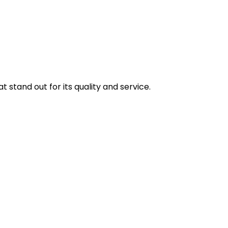
stand out for its quality and service.