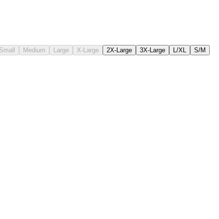
Small
Medium
Large
X-Large
2X-Large
3X-Large
L/XL
S/M