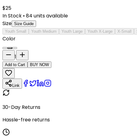
$
25
In Stock
•
84
units available
Size
Size Guide
Youth Small
Youth Medium
Youth Large
Youth X-Large
X-Small
Color
1
Add to Cart
BUY NOW
Link
30-Day Returns
Hassle-free returns