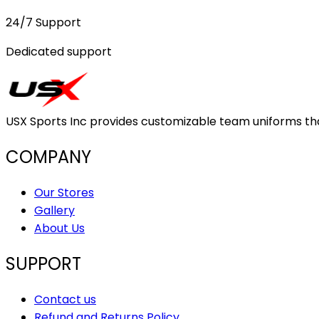
24/7 Support
Dedicated support
USX Sports Inc provides customizable team uniforms that 
COMPANY
Our Stores
Gallery
About Us
SUPPORT
Contact us
Refund and Returns Policy