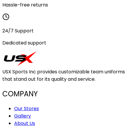
Hassle-free returns
24/7 Support
Dedicated support
USX Sports Inc provides customizable team uniforms
that stand out for its quality and service.
COMPANY
Our Stores
Gallery
About Us