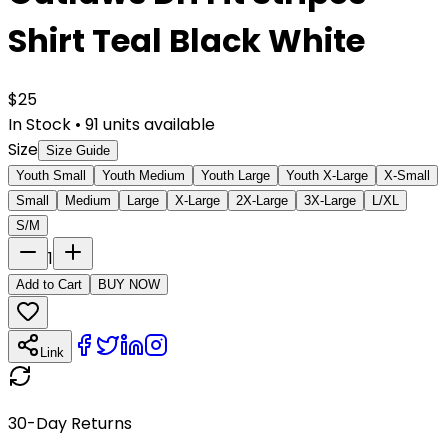
Shirt Teal Black White
$
25
In Stock
•
91
units available
Size
Size Guide
Youth Small
Youth Medium
Youth Large
Youth X-Large
X-Small
Small
Medium
Large
X-Large
2X-Large
3X-Large
L/XL
S/M
1
Add to Cart
BUY NOW
Link
30-Day Returns