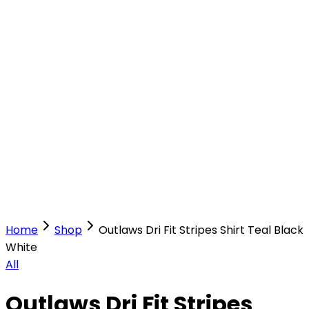
Our Stores
Stores
0
0
Home
Shop
Outlaws Dri Fit Stripes Shirt Teal Black
White
All
Outlaws Dri Fit Stripes