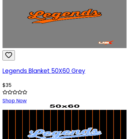
Legends Blanket 50X60 Grey
$
35
Shop Now