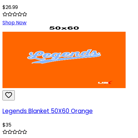
$
26.99
Shop Now
Legends Blanket 50X60 Orange
$
35