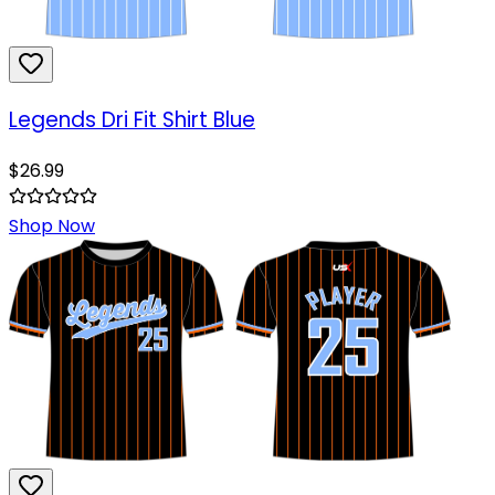
Legends Dri Fit Shirt Blue
$
26.99
Shop Now