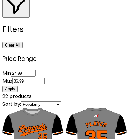
Filters
Clear All
Price Range
Min
Max
Apply
22
products
Sort by: