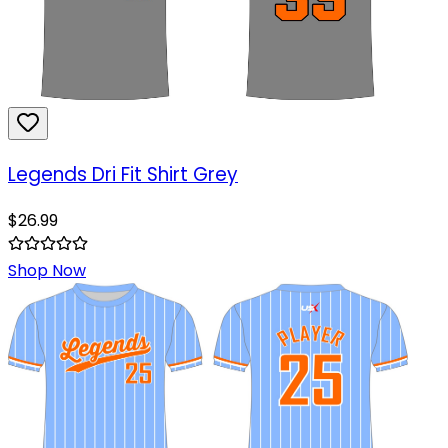
Legends Dri Fit Shirt Grey
$
26.99
Shop Now