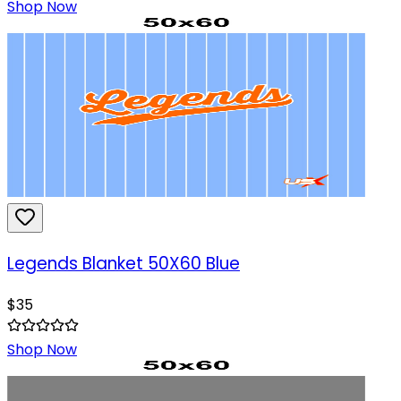
Shop Now
Legends Blanket 50X60 Blue
$
35
Shop Now