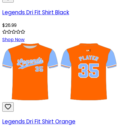
Legends Dri Fit Shirt Black
$
26.99
Shop Now
Legends Dri Fit Shirt Orange