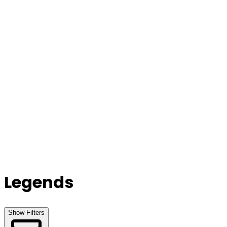
Our Stores
Stores
0
0
Legends
Show Filters