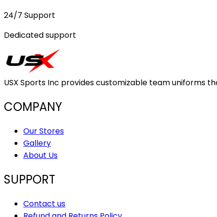
24/7 Support
Dedicated support
USX Sports Inc provides customizable team uniforms that 
COMPANY
Our Stores
Gallery
About Us
SUPPORT
Contact us
Refund and Returns Policy