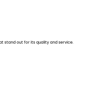
stand out for its quality and service.