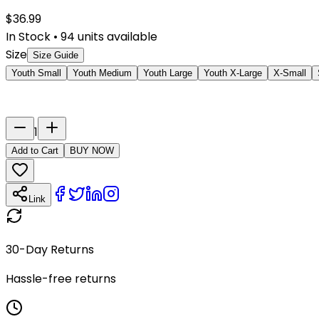
$
36.99
In Stock
•
94
units available
Size
Size Guide
Youth Small
Youth Medium
Youth Large
Youth X-Large
X-Small
Last Name
Number
1
Add to Cart
BUY NOW
Link
30-Day Returns
Hassle-free returns