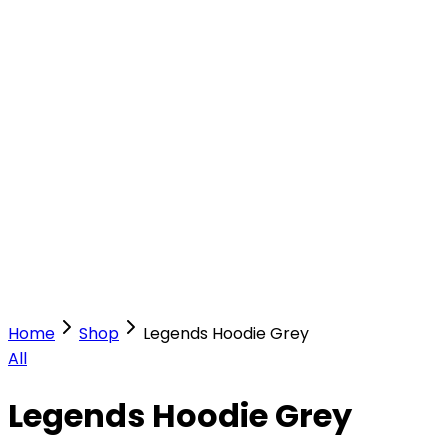
Our Stores
Stores
0
0
Home
Shop
Legends Hoodie Grey
All
Legends Hoodie Grey