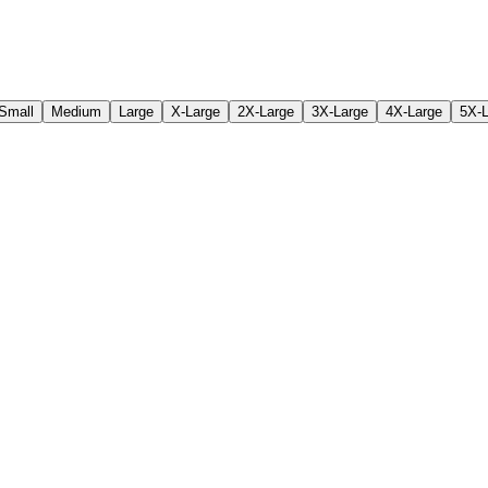
Small
Medium
Large
X-Large
2X-Large
3X-Large
4X-Large
5X-L