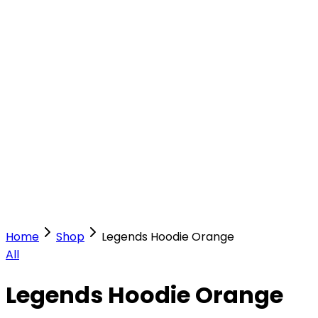
Our Stores
Stores
0
0
Home
Shop
Legends Hoodie Orange
All
Legends Hoodie Orange