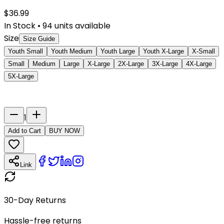
$
36.99
In Stock
•
94
units available
Size
Size Guide
Youth Small
Youth Medium
Youth Large
Youth X-Large
X-Small
Small
Medium
Large
X-Large
2X-Large
3X-Large
4X-Large
5X-Large
Last Name
Number
1
Add to Cart
BUY NOW
Link
30-Day Returns
Hassle-free returns