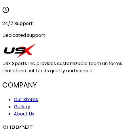
24/7 Support
Dedicated support
USX Sports Inc provides customizable team uniforms
that stand out for its quality and service.
COMPANY
Our Stores
Gallery
About Us
SUPPORT