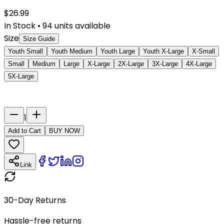
$
26.99
In Stock
•
94
units available
Size
Size Guide
Youth Small
Youth Medium
Youth Large
Youth X-Large
X-Small
Small
Medium
Large
X-Large
2X-Large
3X-Large
4X-Large
5X-Large
Last Name
Number
1
Add to Cart
BUY NOW
Link
30-Day Returns
Hassle-free returns