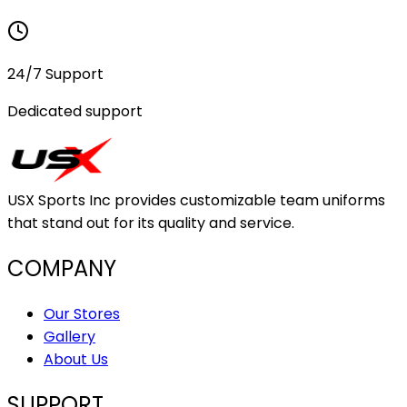
24/7 Support
Dedicated support
USX Sports Inc provides customizable team uniforms
that stand out for its quality and service.
COMPANY
Our Stores
Gallery
About Us
SUPPORT