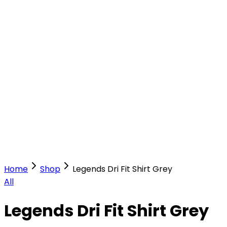
Our Stores
Stores
0
0
Home
Shop
Legends Dri Fit Shirt Grey
All
Legends Dri Fit Shirt Grey