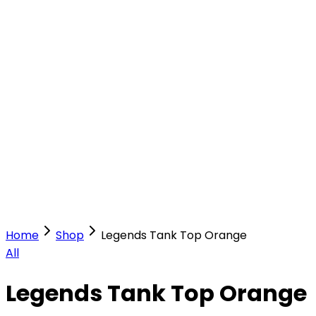
Our Stores
Stores
0
0
Home
Shop
Legends Tank Top Orange
All
Legends Tank Top Orange