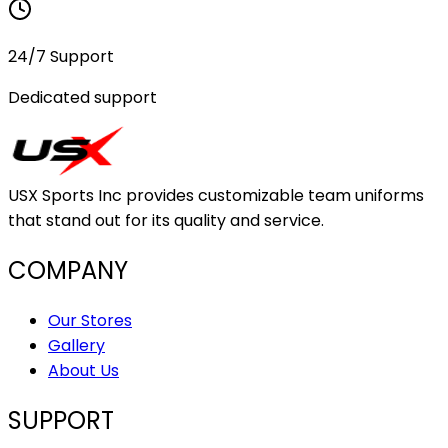
24/7 Support
Dedicated support
USX Sports Inc provides customizable team uniforms
that stand out for its quality and service.
COMPANY
Our Stores
Gallery
About Us
SUPPORT