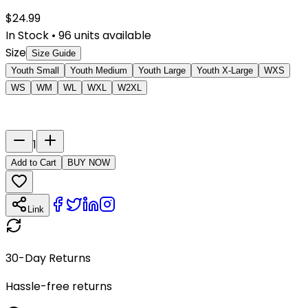
$
24.99
In Stock
•
96
units available
Size
Size Guide
Youth Small
Youth Medium
Youth Large
Youth X-Large
WXS
WS
WM
WL
WXL
W2XL
Last Name
Number
1
Add to Cart
BUY NOW
Link
30-Day Returns
Hassle-free returns