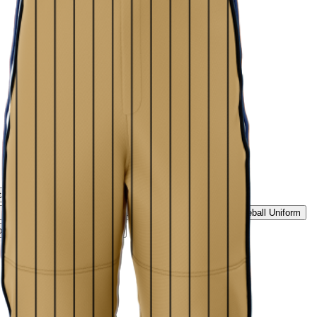
tage Script Uniform
Rockies Summit Uniform
Ice White Classic Baseball Uniform
Midnight Black Baseball Uniform
ld Pinstripe Baseball Uniform