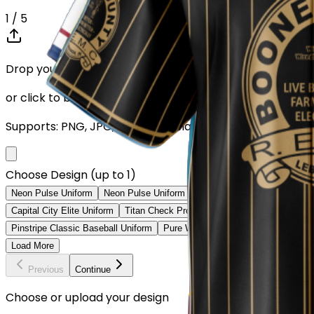
1
/ 5
Drop your Design here (up to 1)
or click to browse
Supports: PNG, JPG, SVG, PDF (Max 10MB)
Choose Design (up to 1)
Neon Pulse Uniform
Neon Pulse Uniform
City Nights Uniform
Digita
Capital City Elite Uniform
Titan Check Pro Uniform
Golden Fade Baseb
Pinstripe Classic Baseball Uniform
Pure White Baseball Uniform
Class
Load More
Previous
Continue
Choose or upload your design