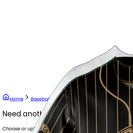
Our Stores
Stores
0
0
Home
Baseball
Vintage Gold Pinstripe Baseball
Need another design?
Choose or upload your design