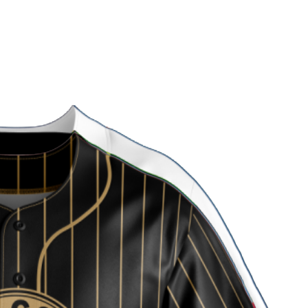
 Uniform