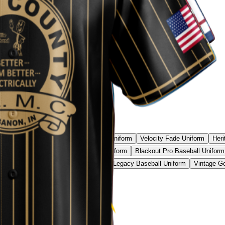
l Camo Pro Uniform
Phantom Strike Uniform
Velocity Fade Uniform
Heri
all Uniform
Neon Camo Baseball Uniform
Blackout Pro Baseball Uniform
ic Red Baseball Uniform
Black Gold Legacy Baseball Uniform
Vintage Go