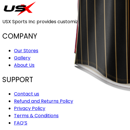
USX Sports Inc provides customizable team uniforms that 
COMPANY
Our Stores
Gallery
About Us
SUPPORT
Contact us
Refund and Returns Policy
Privacy Policy
Terms & Conditions
FAQ’S