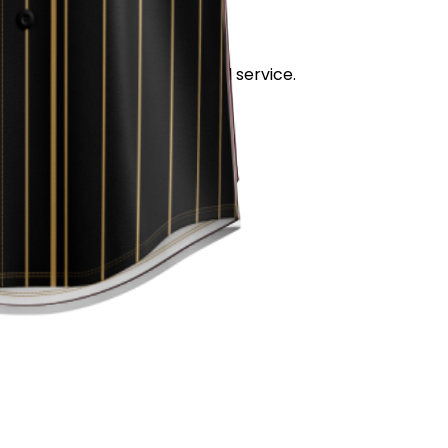
stand out for its quality and service.