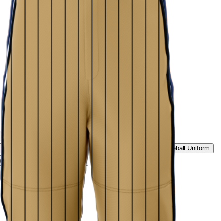
tage Script Uniform
Rockies Summit Uniform
Ice White Classic Baseball Uniform
Midnight Black Baseball Uniform
ld Pinstripe Baseball Uniform