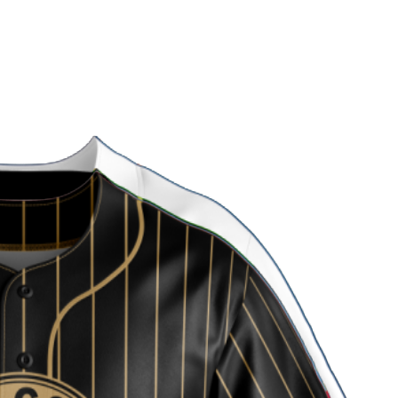
 Uniform