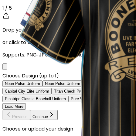
1
/ 5
Drop your Design here (up to 1)
or click to browse
Supports: PNG, JPG, SVG, PDF (Max 10MB)
Choose Design (up to 1)
Neon Pulse Uniform
Neon Pulse Uniform
City Nights Uniform
Digita
Capital City Elite Uniform
Titan Check Pro Uniform
Golden Fade Baseb
Pinstripe Classic Baseball Uniform
Pure White Baseball Uniform
Class
Load More
Previous
Continue
Choose or upload your design