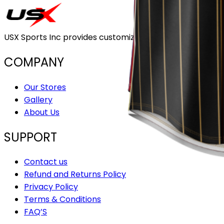
USX Sports Inc provides customizable team uniforms that 
COMPANY
Our Stores
Gallery
About Us
SUPPORT
Contact us
Refund and Returns Policy
Privacy Policy
Terms & Conditions
FAQ’S