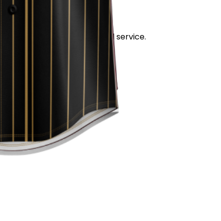
stand out for its quality and service.