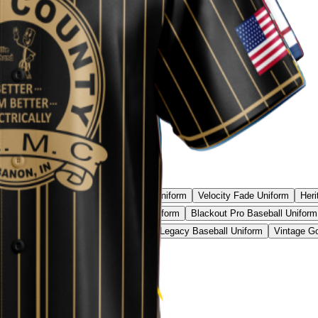
l Camo Pro Uniform
Phantom Strike Uniform
Velocity Fade Uniform
Heri
all Uniform
Neon Camo Baseball Uniform
Blackout Pro Baseball Uniform
ic Red Baseball Uniform
Black Gold Legacy Baseball Uniform
Vintage Go