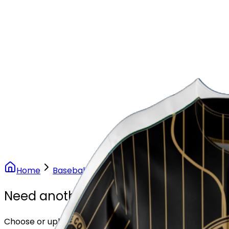
Our Stores
Stores
0
0
Home
Baseball
Vintage Gold Pinstripe Baseball
Need another design?
Choose or upload your design