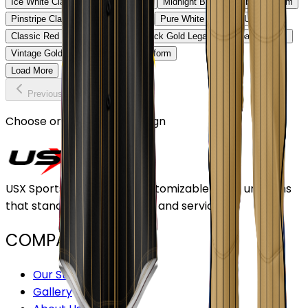
Ice White Classic Baseball Uniform
Midnight Black Baseball Uniform
Pinstripe Classic Baseball Uniform
Pure White Baseball Uniform
Classic Red Baseball Uniform
Black Gold Legacy Baseball Uniform
Vintage Gold Pinstripe Baseball Uniform
Load More
Previous
Continue
Choose or upload your design
USX Sports Inc provides customizable team uniforms
that stand out for its quality and service.
COMPANY
Our Stores
Gallery