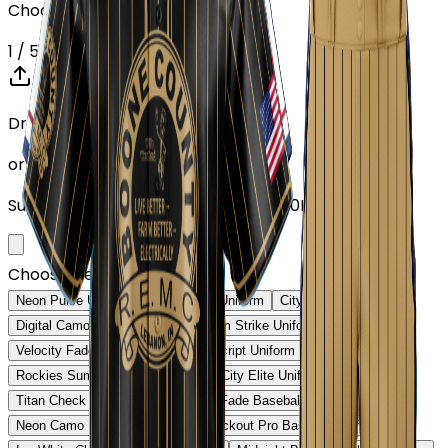
Choose or upload your design
1
/ 5
Drop your Design here (up to 1)
or click to browse
Supports: PNG, JPG, SVG, PDF (Max 10MB)
Choose Design (up to 1)
Neon Pulse Uniform
Neon Pulse Uniform
City Nights Uniform
Digital Camo Pro Uniform
Phantom Strike Uniform
Velocity Fade Uniform
Heritage Script Uniform
Rockies Summit Uniform
Capital City Elite Uniform
Titan Check Pro Uniform
Golden Fade Baseball Uniform
Neon Camo Baseball Uniform
Blackout Pro Baseball Uniform