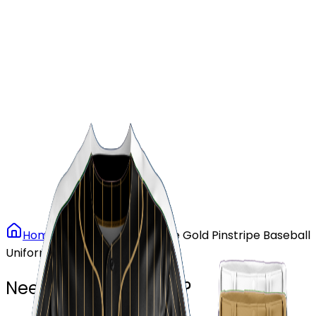
Our Stores
Stores
0
0
Home
Baseball
Vintage Gold Pinstripe Baseball
Uniform
Need another design?