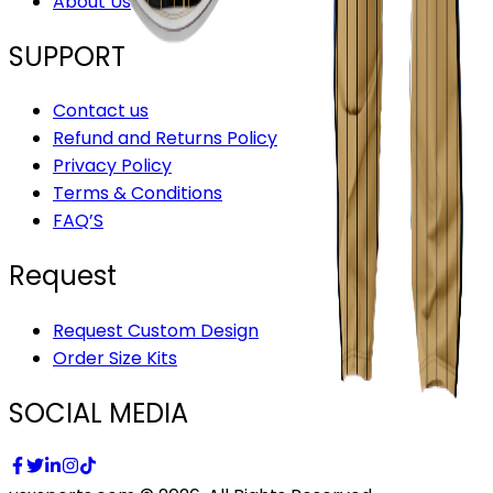
About Us
SUPPORT
Contact us
Refund and Returns Policy
Privacy Policy
Terms & Conditions
FAQ’S
Request
Request Custom Design
Order Size Kits
SOCIAL MEDIA