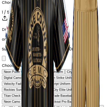
Choose or upload your design
1
/ 5
Drop your Design here (up to 1)
or click to browse
Supports: PNG, JPG, SVG, PDF (Max 10MB)
Choose Design (up to 1)
Neon Pulse Uniform
Neon Pulse Uniform
City Nights Uniform
Digital Camo Pro Uniform
Phantom Strike Uniform
Velocity Fade Uniform
Heritage Script Uniform
Rockies Summit Uniform
Capital City Elite Uniform
Titan Check Pro Uniform
Golden Fade Baseball Uniform
Neon Camo Baseball Uniform
Blackout Pro Baseball Uniform