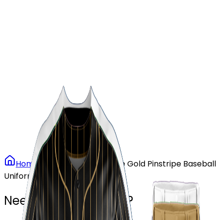
Our Stores
Stores
0
0
Home
Baseball
Vintage Gold Pinstripe Baseball
Uniform
Need another design?