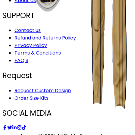
About Us
SUPPORT
Contact us
Refund and Returns Policy
Privacy Policy
Terms & Conditions
FAQ’S
Request
Request Custom Design
Order Size Kits
SOCIAL MEDIA