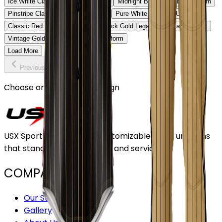
Ice White Classic Baseball Uniform
Midnight Black Baseball Uniform
Pinstripe Classic Baseball Uniform
Pure White Baseball Uniform
Classic Red Baseball Uniform
Black Gold Legacy Baseball Uniform
Vintage Gold Pinstripe Baseball Uniform
Load More
Previous
Continue
Choose or upload your design
USX Sports Inc provides customizable team uniforms
that stand out for its quality and service.
COMPANY
Our Stores
Gallery