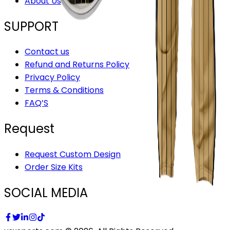
About Us
SUPPORT
Contact us
Refund and Returns Policy
Privacy Policy
Terms & Conditions
FAQ’S
Request
Request Custom Design
Order Size Kits
SOCIAL MEDIA