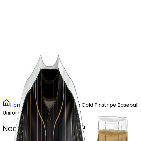
Our Stores
Stores
0
0
Home
Baseball
Vintage Gold Pinstripe Baseball
Uniform
Need another design?