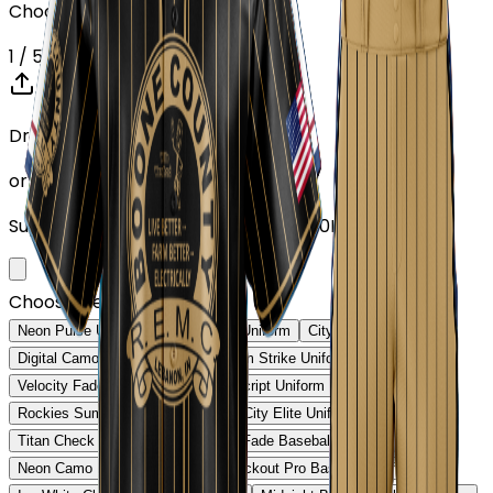
Choose or upload your design
1
/ 5
Drop your Design here (up to 1)
or click to browse
Supports: PNG, JPG, SVG, PDF (Max 10MB)
Choose Design (up to 1)
Neon Pulse Uniform
Neon Pulse Uniform
City Nights Uniform
Digital Camo Pro Uniform
Phantom Strike Uniform
Velocity Fade Uniform
Heritage Script Uniform
Rockies Summit Uniform
Capital City Elite Uniform
Titan Check Pro Uniform
Golden Fade Baseball Uniform
Neon Camo Baseball Uniform
Blackout Pro Baseball Uniform