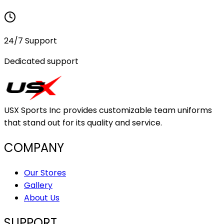
24/7 Support
Dedicated support
USX Sports Inc provides customizable team uniforms
that stand out for its quality and service.
COMPANY
Our Stores
Gallery
About Us
SUPPORT