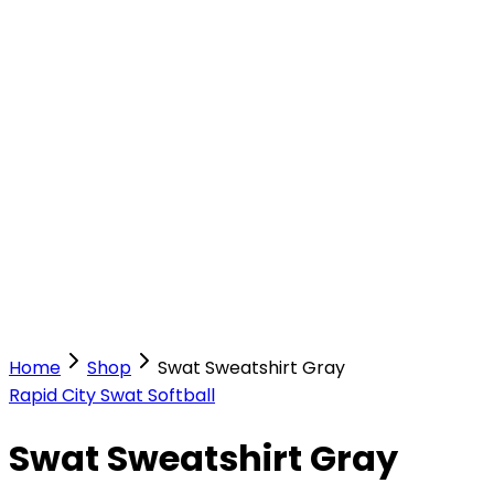
Our Stores
Stores
0
0
Home
Shop
Swat Sweatshirt Gray
Rapid City Swat Softball
Swat Sweatshirt Gray