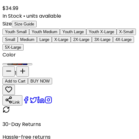
$
34.99
In Stock
•
units available
Size
Size Guide
Youth Small
Youth Medium
Youth Large
Youth X-Large
X-Small
Small
Medium
Large
X-Large
2X-Large
3X-Large
4X-Large
5X-Large
Color
1
Add to Cart
BUY NOW
Link
30-Day Returns
Hassle-free returns