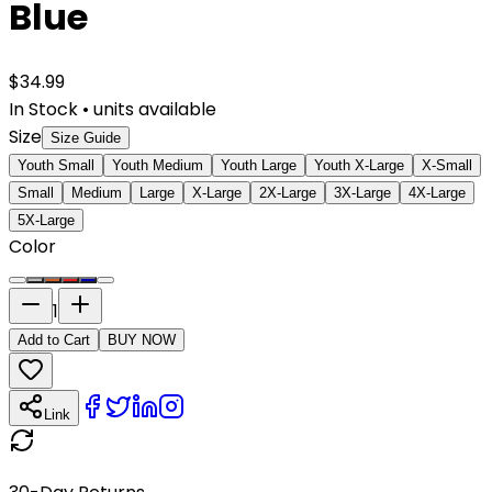
Blue
$
34.99
In Stock
•
units available
Size
Size Guide
Youth Small
Youth Medium
Youth Large
Youth X-Large
X-Small
Small
Medium
Large
X-Large
2X-Large
3X-Large
4X-Large
5X-Large
Color
1
Add to Cart
BUY NOW
Link