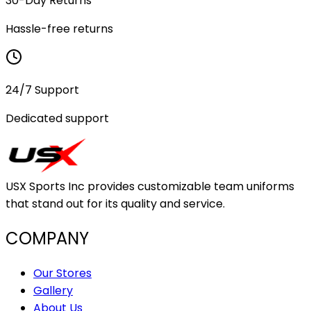
30-Day Returns
Hassle-free returns
24/7 Support
Dedicated support
USX Sports Inc provides customizable team uniforms
that stand out for its quality and service.
COMPANY
Our Stores
Gallery
About Us