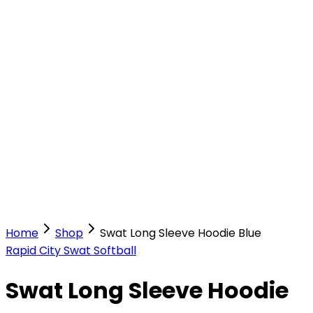
Our Stores
Stores
0
0
Home
Shop
Swat Long Sleeve Hoodie Blue
Rapid City Swat Softball
Swat Long Sleeve Hoodie