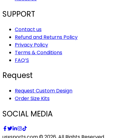
SUPPORT
Contact us
Refund and Returns Policy
Privacy Policy
Terms & Conditions
FAQ’S
Request
Request Custom Design
Order Size Kits
SOCIAL MEDIA
usxsports.com © 2026, All Rights Reserved