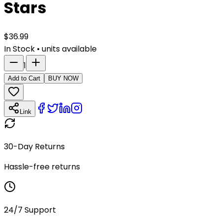
Stars
$
36.99
In Stock
•
units available
1
Add to Cart
BUY NOW
Link
30-Day Returns
Hassle-free returns
24/7 Support