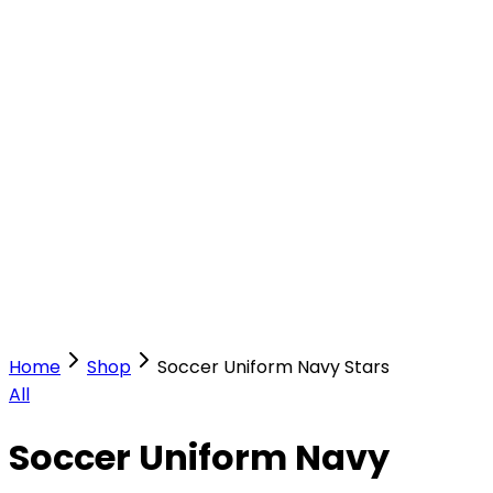
Our Stores
Stores
0
0
Home
Shop
Soccer Uniform Navy Stars
All
Soccer Uniform Navy