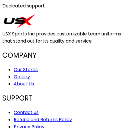
Dedicated support
USX Sports Inc provides customizable team uniforms
that stand out for its quality and service.
COMPANY
Our Stores
Gallery
About Us
SUPPORT
Contact us
Refund and Returns Policy
Privacy Policy