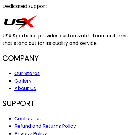
Dedicated support
USX Sports Inc provides customizable team uniforms
that stand out for its quality and service.
COMPANY
Our Stores
Gallery
About Us
SUPPORT
Contact us
Refund and Returns Policy
Privacy Policy