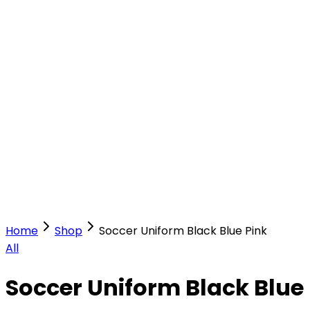
Our Stores
Stores
0
0
Home
Shop
Soccer Uniform Black Blue Pink
All
Soccer Uniform Black Blue