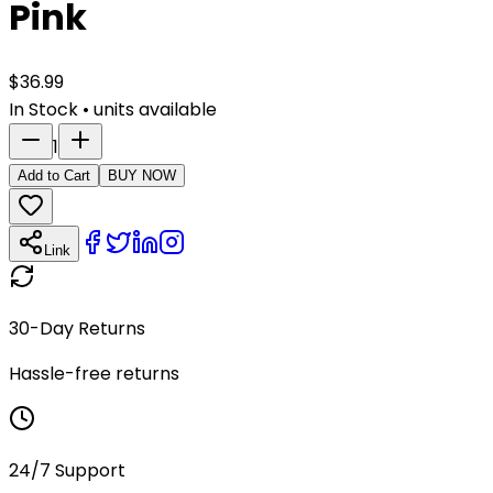
Pink
$
36.99
In Stock
•
units available
1
Add to Cart
BUY NOW
Link
30-Day Returns
Hassle-free returns
24/7 Support