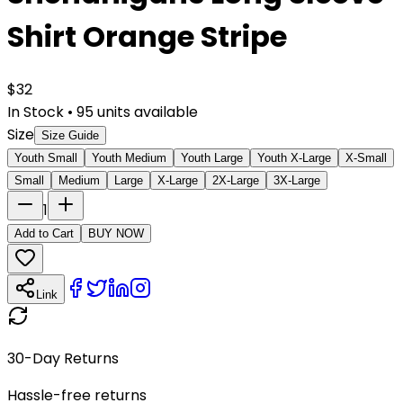
Shirt Orange Stripe
$
32
In Stock
•
95
units available
Size
Size Guide
Youth Small
Youth Medium
Youth Large
Youth X-Large
X-Small
Small
Medium
Large
X-Large
2X-Large
3X-Large
1
Add to Cart
BUY NOW
Link
30-Day Returns
Hassle-free returns