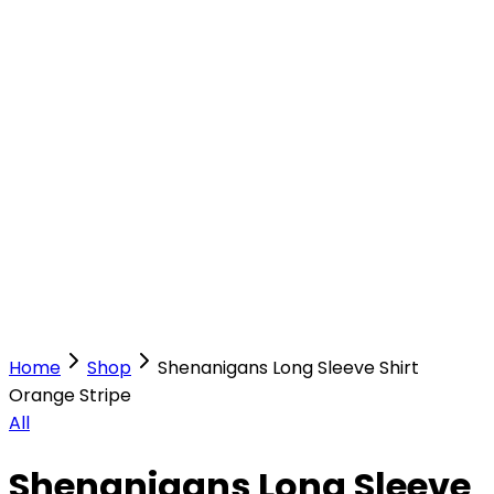
Our Stores
Stores
0
0
Home
Shop
Shenanigans Long Sleeve Shirt
Orange Stripe
All
Shenanigans Long Sleeve