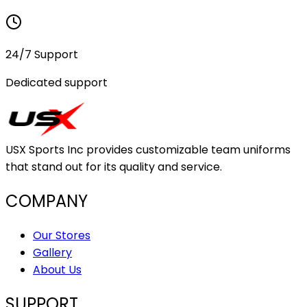
24/7 Support
Dedicated support
USX Sports Inc provides customizable team uniforms
that stand out for its quality and service.
COMPANY
Our Stores
Gallery
About Us
SUPPORT