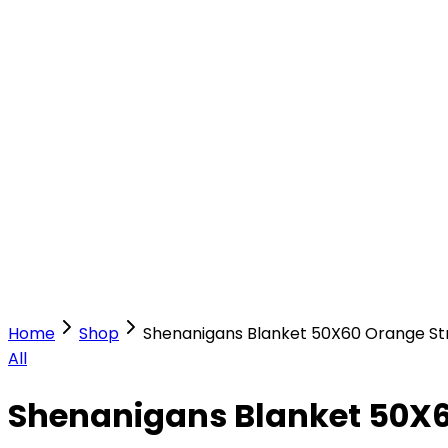
Our Stores
Stores
0
0
Home
Shop
Shenanigans Blanket 50X60 Orange St
All
Shenanigans Blanket 50X6