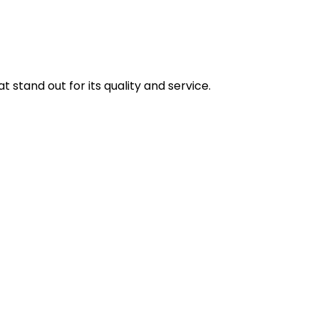
stand out for its quality and service.