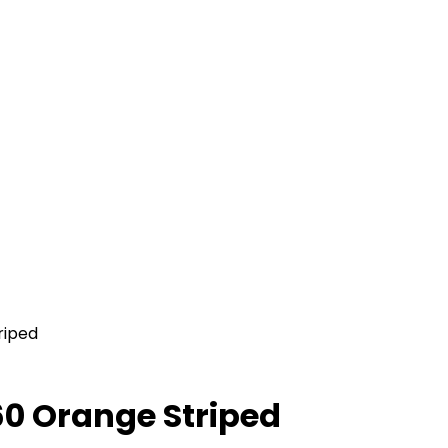
riped
0 Orange Striped