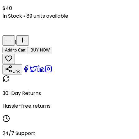
$
40
In Stock
•
89
units available
Last Name
Number
1
Add to Cart
BUY NOW
Link
30-Day Returns
Hassle-free returns
24/7 Support