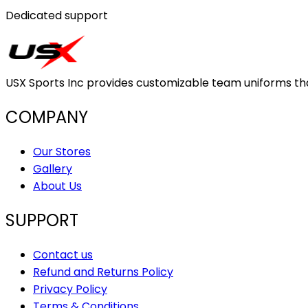
Dedicated support
USX Sports Inc provides customizable team uniforms that 
COMPANY
Our Stores
Gallery
About Us
SUPPORT
Contact us
Refund and Returns Policy
Privacy Policy
Terms & Conditions