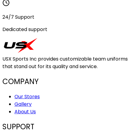
24/7 Support
Dedicated support
USX Sports Inc provides customizable team uniforms
that stand out for its quality and service.
COMPANY
Our Stores
Gallery
About Us
SUPPORT