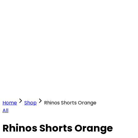
Our Stores
Stores
0
0
Home
Shop
Rhinos Shorts Orange
All
Rhinos Shorts Orange