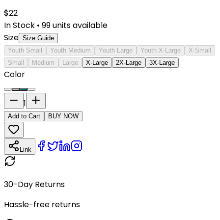
$
22
In Stock
•
99
units available
Size
Size Guide
Youth Small
Youth Medium
Youth Large
Youth X-Large
X-Small
Small
Medium
Large
X-Large
2X-Large
3X-Large
Color
1
Add to Cart
BUY NOW
Link
30-Day Returns
Hassle-free returns