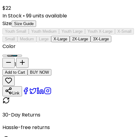
$
22
In Stock
•
99
units available
Size
Size Guide
Youth Small
Youth Medium
Youth Large
Youth X-Large
X-Small
Small
Medium
Large
X-Large
2X-Large
3X-Large
Color
1
Add to Cart
BUY NOW
Link
30-Day Returns
Hassle-free returns