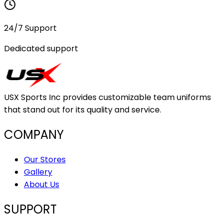
24/7 Support
Dedicated support
USX Sports Inc provides customizable team uniforms
that stand out for its quality and service.
COMPANY
Our Stores
Gallery
About Us
SUPPORT