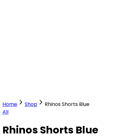
Our Stores
Stores
0
0
Home
Shop
Rhinos Shorts Blue
All
Rhinos Shorts Blue