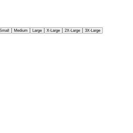
Small
Medium
Large
X-Large
2X-Large
3X-Large