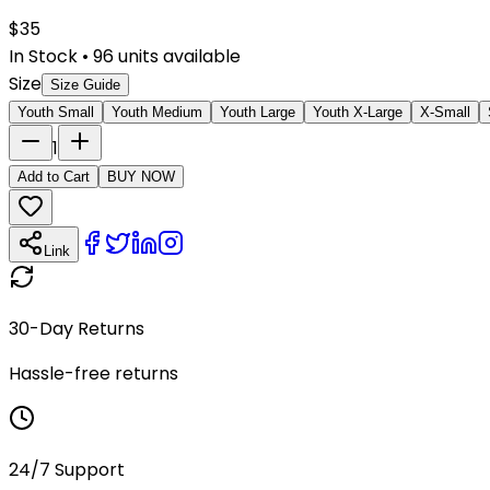
$
35
In Stock
•
96
units available
Size
Size Guide
Youth Small
Youth Medium
Youth Large
Youth X-Large
X-Small
1
Add to Cart
BUY NOW
Link
30-Day Returns
Hassle-free returns
24/7 Support