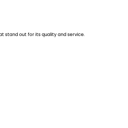
stand out for its quality and service.