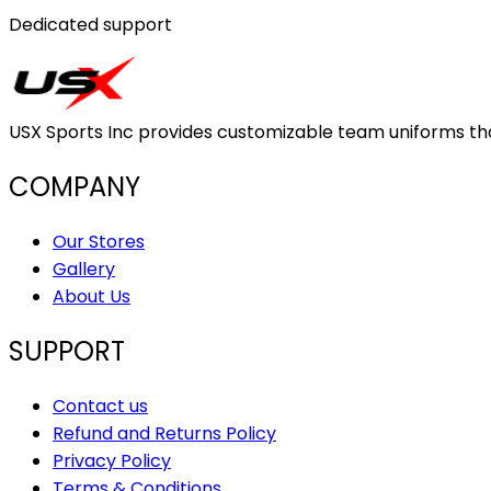
Dedicated support
USX Sports Inc provides customizable team uniforms that 
COMPANY
Our Stores
Gallery
About Us
SUPPORT
Contact us
Refund and Returns Policy
Privacy Policy
Terms & Conditions