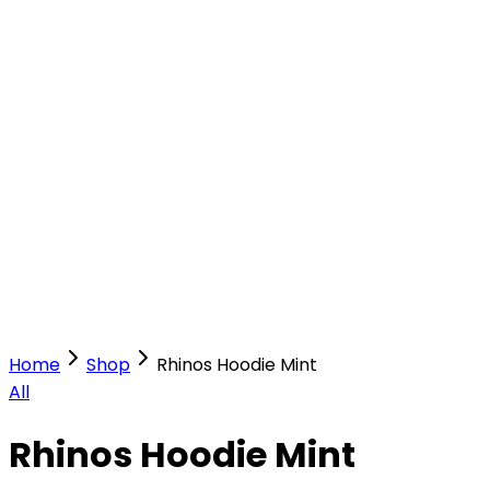
Our Stores
Stores
0
0
Home
Shop
Rhinos Hoodie Mint
All
Rhinos Hoodie Mint