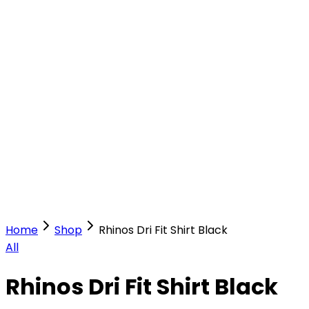
Our Stores
Stores
0
0
Home
Shop
Rhinos Dri Fit Shirt Black
All
Rhinos Dri Fit Shirt Black