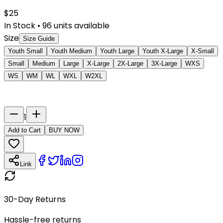
$
25
In Stock
•
96
units available
Size
Size Guide
Youth Small
Youth Medium
Youth Large
Youth X-Large
X-Small
Small
Medium
Large
X-Large
2X-Large
3X-Large
WXS
WS
WM
WL
WXL
W2XL
Last Name
Number
1
Add to Cart
BUY NOW
Link
30-Day Returns
Hassle-free returns