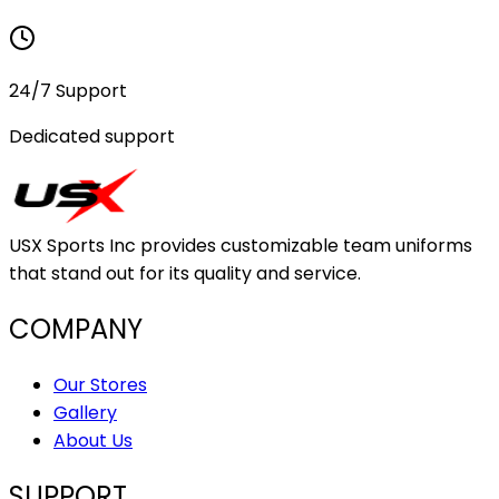
24/7 Support
Dedicated support
USX Sports Inc provides customizable team uniforms
that stand out for its quality and service.
COMPANY
Our Stores
Gallery
About Us
SUPPORT