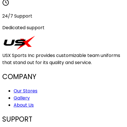
24/7 Support
Dedicated support
USX Sports Inc provides customizable team uniforms
that stand out for its quality and service.
COMPANY
Our Stores
Gallery
About Us
SUPPORT