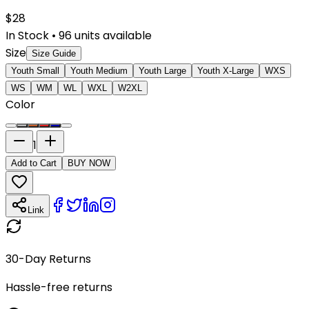
$
28
In Stock
•
96
units available
Size
Size Guide
Youth Small
Youth Medium
Youth Large
Youth X-Large
WXS
WS
WM
WL
WXL
W2XL
Color
1
Add to Cart
BUY NOW
Link
30-Day Returns
Hassle-free returns