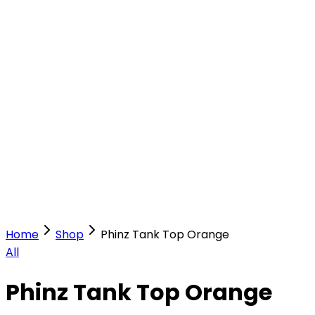
Our Stores
Stores
0
0
Home
Shop
Phinz Tank Top Orange
All
Phinz Tank Top Orange