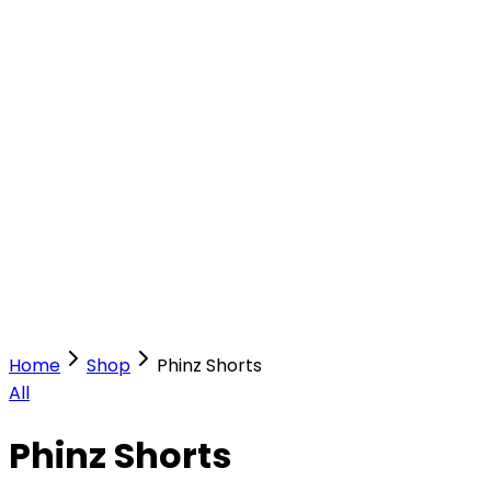
Our Stores
Stores
0
0
Home
Shop
Phinz Shorts
All
Phinz Shorts