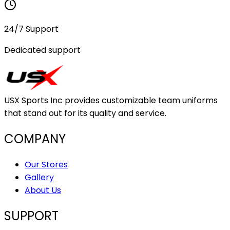
24/7 Support
Dedicated support
USX Sports Inc provides customizable team uniforms
that stand out for its quality and service.
COMPANY
Our Stores
Gallery
About Us
SUPPORT