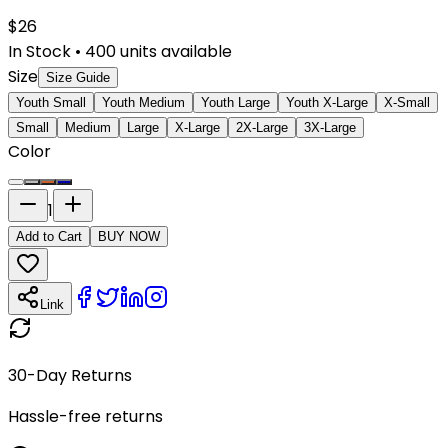
$
26
In Stock
•
400
units available
Size
Size Guide
Youth Small
Youth Medium
Youth Large
Youth X-Large
X-Small
Small
Medium
Large
X-Large
2X-Large
3X-Large
Color
1
Add to Cart
BUY NOW
Link
30-Day Returns
Hassle-free returns