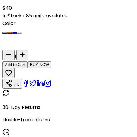
$
40
In Stock
•
85
units available
Color
Last Name
Number
1
Add to Cart
BUY NOW
Link
30-Day Returns
Hassle-free returns