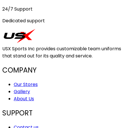
24/7 Support
Dedicated support
USX Sports Inc provides customizable team uniforms
that stand out for its quality and service.
COMPANY
Our Stores
Gallery
About Us
SUPPORT
Contact us