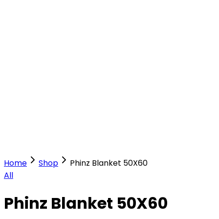
Our Stores
Stores
0
0
Home
Shop
Phinz Blanket 50X60
All
Phinz Blanket 50X60