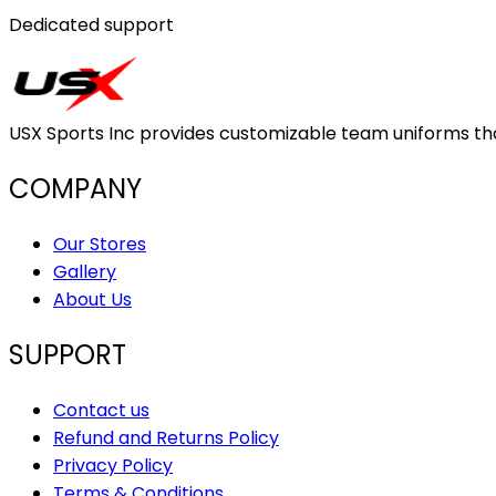
Dedicated support
USX Sports Inc provides customizable team uniforms that 
COMPANY
Our Stores
Gallery
About Us
SUPPORT
Contact us
Refund and Returns Policy
Privacy Policy
Terms & Conditions