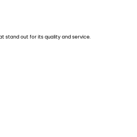
stand out for its quality and service.