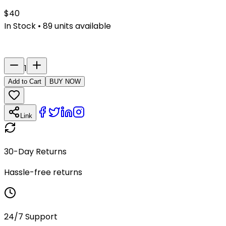
$
40
In Stock
•
89
units available
Last Name
Number
1
Add to Cart
BUY NOW
Link
30-Day Returns
Hassle-free returns
24/7 Support