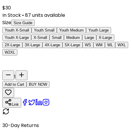
$
30
In Stock
•
87
units available
Size
Size Guide
Youth X-Small
Youth Small
Youth Medium
Youth Large
Youth X-Large
X-Small
Small
Medium
Large
X-Large
2X-Large
3X-Large
4X-Large
5X-Large
WS
WM
WL
WXL
W2XL
Last Name
Number
1
Add to Cart
BUY NOW
Link
30-Day Returns