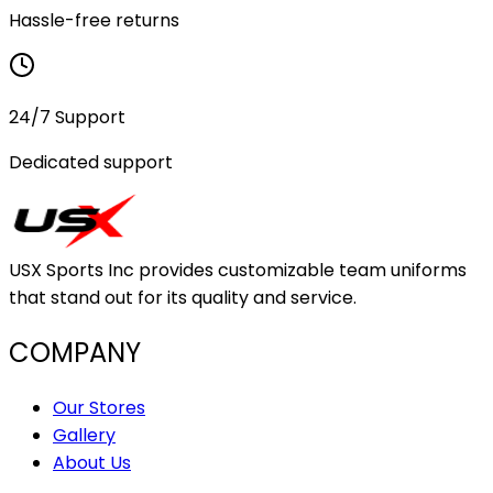
Hassle-free returns
24/7 Support
Dedicated support
USX Sports Inc provides customizable team uniforms
that stand out for its quality and service.
COMPANY
Our Stores
Gallery
About Us