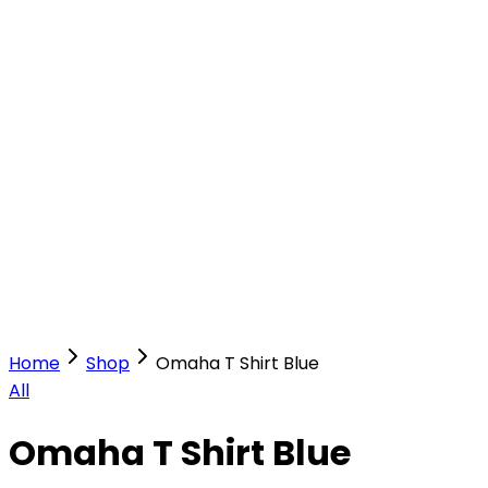
Our Stores
Stores
0
0
Home
Shop
Omaha T Shirt Blue
All
Omaha T Shirt Blue