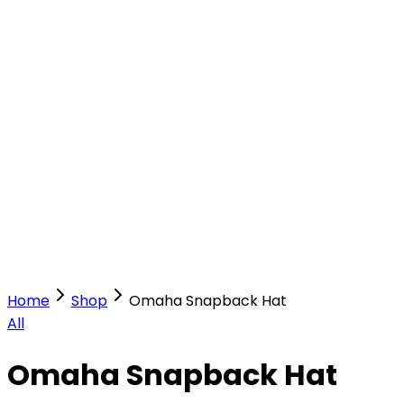
Our Stores
Stores
0
0
Home
Shop
Omaha Snapback Hat
All
Omaha Snapback Hat