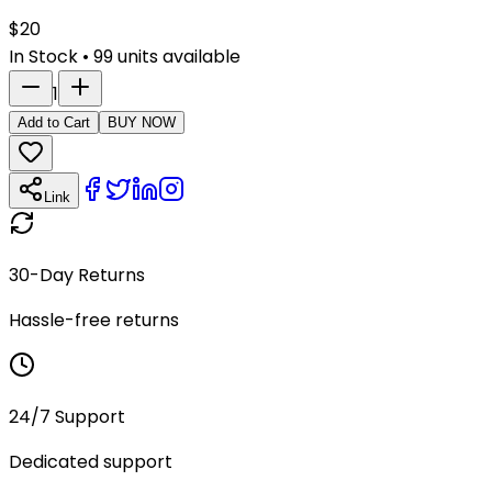
$
20
In Stock
•
99
units available
1
Add to Cart
BUY NOW
Link
30-Day Returns
Hassle-free returns
24/7 Support
Dedicated support