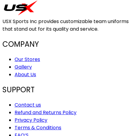
USX Sports Inc provides customizable team uniforms
that stand out for its quality and service.
COMPANY
Our Stores
Gallery
About Us
SUPPORT
Contact us
Refund and Returns Policy
Privacy Policy
Terms & Conditions
FAQ’S