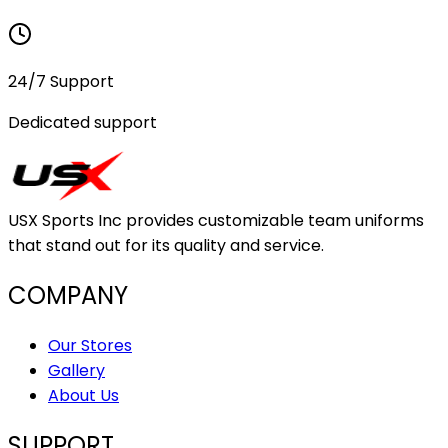
24/7 Support
Dedicated support
USX Sports Inc provides customizable team uniforms
that stand out for its quality and service.
COMPANY
Our Stores
Gallery
About Us
SUPPORT