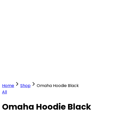
Our Stores
Stores
0
0
Home
Shop
Omaha Hoodie Black
All
Omaha Hoodie Black