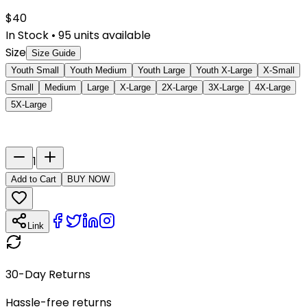
$
40
In Stock
•
95
units available
Size
Size Guide
Youth Small
Youth Medium
Youth Large
Youth X-Large
X-Small
Small
Medium
Large
X-Large
2X-Large
3X-Large
4X-Large
5X-Large
Last Name
Number
1
Add to Cart
BUY NOW
Link
30-Day Returns
Hassle-free returns