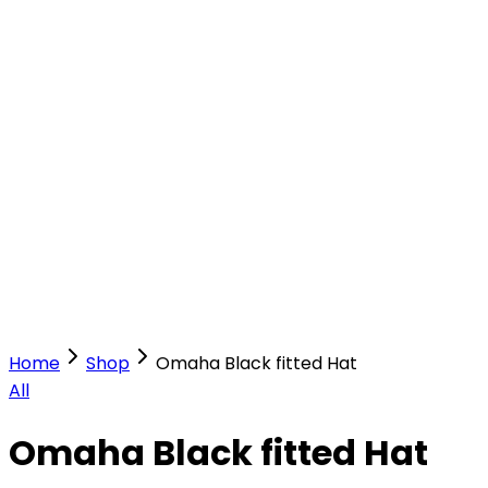
Our Stores
Stores
0
0
Home
Shop
Omaha Black fitted Hat
All
Omaha Black fitted Hat