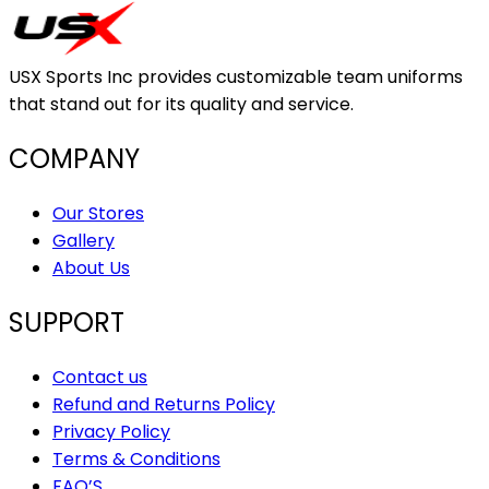
USX Sports Inc provides customizable team uniforms
that stand out for its quality and service.
COMPANY
Our Stores
Gallery
About Us
SUPPORT
Contact us
Refund and Returns Policy
Privacy Policy
Terms & Conditions
FAQ’S