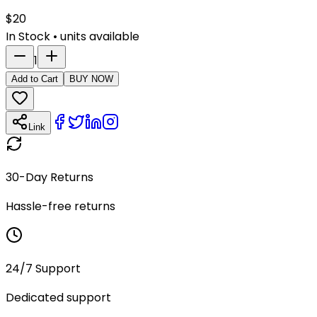
$
20
In Stock
•
units available
1
Add to Cart
BUY NOW
Link
30-Day Returns
Hassle-free returns
24/7 Support
Dedicated support