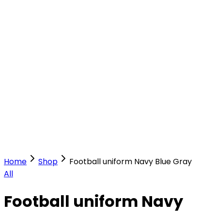
Our Stores
Stores
0
0
Home
Shop
Football uniform Navy Blue Gray
All
Football uniform Navy