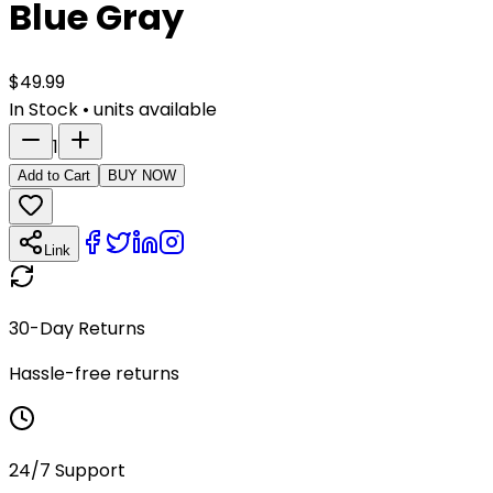
Blue Gray
$
49.99
In Stock
•
units available
1
Add to Cart
BUY NOW
Link
30-Day Returns
Hassle-free returns
24/7 Support