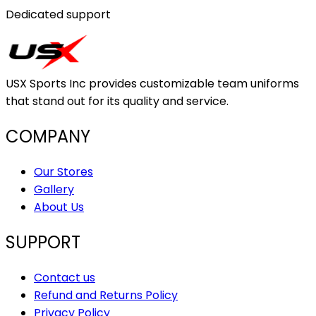
Dedicated support
USX Sports Inc provides customizable team uniforms
that stand out for its quality and service.
COMPANY
Our Stores
Gallery
About Us
SUPPORT
Contact us
Refund and Returns Policy
Privacy Policy