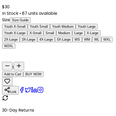
$
30
In Stock
•
87
units available
Size
Size Guide
Youth X-Small
Youth Small
Youth Medium
Youth Large
Youth X-Large
X-Small
Small
Medium
Large
X-Large
2X-Large
3X-Large
4X-Large
5X-Large
WS
WM
WL
WXL
W2XL
Last Name
Number
1
Add to Cart
BUY NOW
Link
30-Day Returns