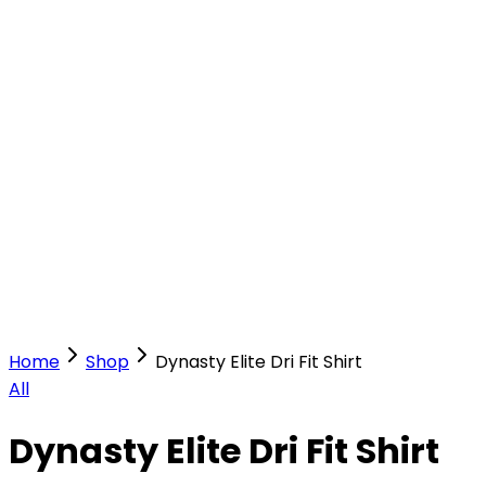
Our Stores
Stores
0
0
Home
Shop
Dynasty Elite Dri Fit Shirt
All
Dynasty Elite Dri Fit Shirt