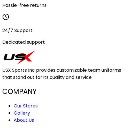
Hassle-free returns
24/7 Support
Dedicated support
USX Sports Inc provides customizable team uniforms
that stand out for its quality and service.
COMPANY
Our Stores
Gallery
About Us