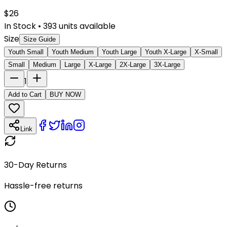
$
26
In Stock
•
393
units available
Size
Size Guide
Youth Small
Youth Medium
Youth Large
Youth X-Large
X-Small
Small
Medium
Large
X-Large
2X-Large
3X-Large
1
Add to Cart
BUY NOW
Link
30-Day Returns
Hassle-free returns