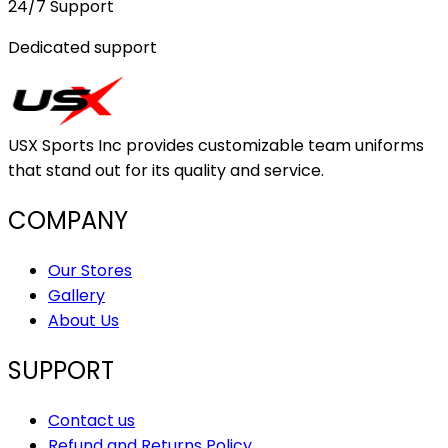
24/7 Support
Dedicated support
USX Sports Inc provides customizable team uniforms
that stand out for its quality and service.
COMPANY
Our Stores
Gallery
About Us
SUPPORT
Contact us
Refund and Returns Policy