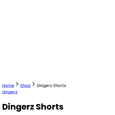
Our Stores
Stores
0
0
Home
Shop
Dingerz Shorts
Dingerz
Dingerz Shorts