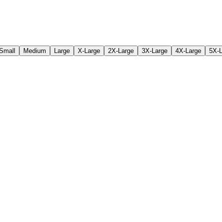
Small
Medium
Large
X-Large
2X-Large
3X-Large
4X-Large
5X-L