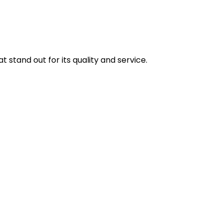
stand out for its quality and service.