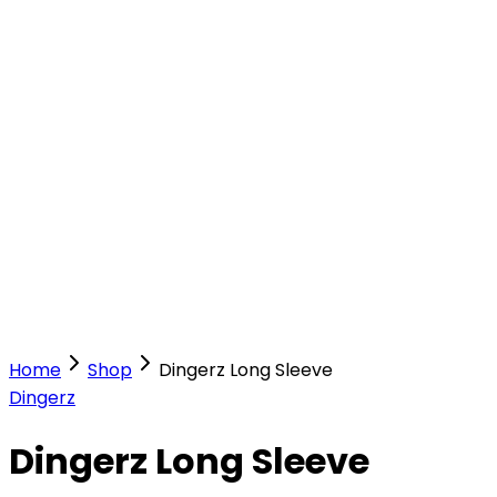
Our Stores
Stores
0
0
Home
Shop
Dingerz Long Sleeve
Dingerz
Dingerz Long Sleeve