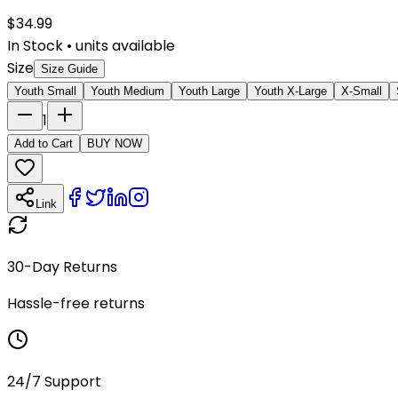
$
34.99
In Stock
•
units available
Size
Size Guide
Youth Small
Youth Medium
Youth Large
Youth X-Large
X-Small
1
Add to Cart
BUY NOW
Link
30-Day Returns
Hassle-free returns
24/7 Support