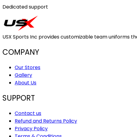
Dedicated support
USX Sports Inc provides customizable team uniforms that 
COMPANY
Our Stores
Gallery
About Us
SUPPORT
Contact us
Refund and Returns Policy
Privacy Policy
Terms & Conditions