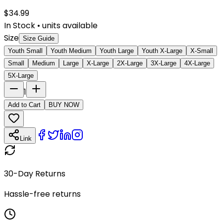
$
34.99
In Stock
•
units available
Size
Size Guide
Youth Small
Youth Medium
Youth Large
Youth X-Large
X-Small
Small
Medium
Large
X-Large
2X-Large
3X-Large
4X-Large
5X-Large
1
Add to Cart
BUY NOW
Link
30-Day Returns
Hassle-free returns