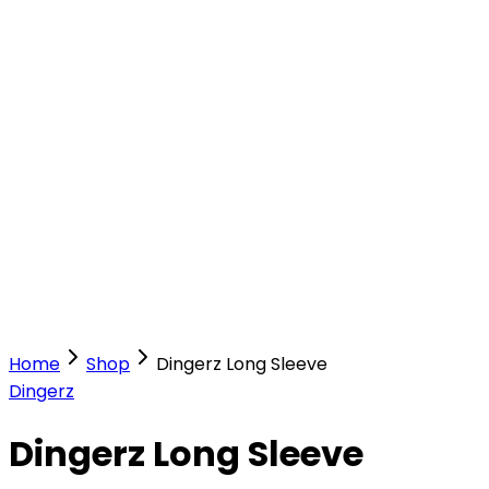
Our Stores
Stores
0
0
Home
Shop
Dingerz Long Sleeve
Dingerz
Dingerz Long Sleeve