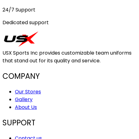
24/7 Support
Dedicated support
USX Sports Inc provides customizable team uniforms
that stand out for its quality and service.
COMPANY
Our Stores
Gallery
About Us
SUPPORT
Contact us