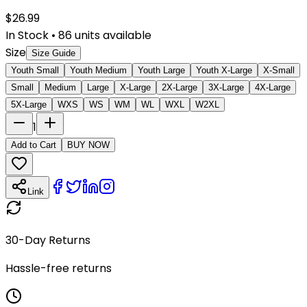
$
26.99
In Stock
•
86
units available
Size
Size Guide
Youth Small
Youth Medium
Youth Large
Youth X-Large
X-Small
Small
Medium
Large
X-Large
2X-Large
3X-Large
4X-Large
5X-Large
WXS
WS
WM
WL
WXL
W2XL
1
Add to Cart
BUY NOW
Link
30-Day Returns
Hassle-free returns