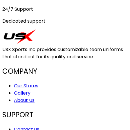
24/7 Support
Dedicated support
USX Sports Inc provides customizable team uniforms
that stand out for its quality and service.
COMPANY
Our Stores
Gallery
About Us
SUPPORT
Contact us