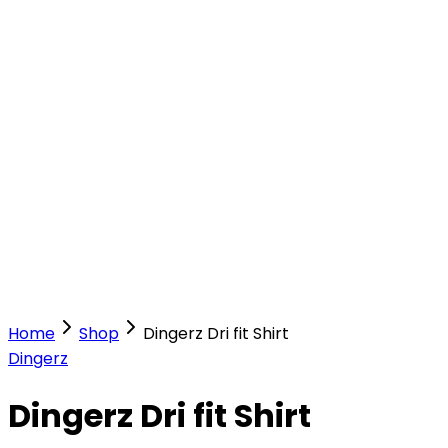
Our Stores
Stores
0
0
Home
Shop
Dingerz Dri fit Shirt
Dingerz
Dingerz Dri fit Shirt