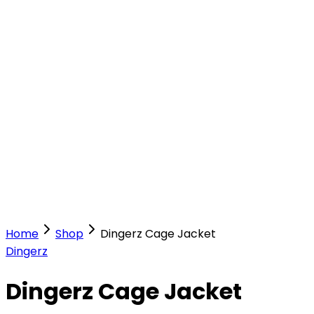
Our Stores
Stores
0
0
Home
Shop
Dingerz Cage Jacket
Dingerz
Dingerz Cage Jacket