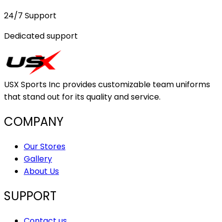
24/7 Support
Dedicated support
USX Sports Inc provides customizable team uniforms
that stand out for its quality and service.
COMPANY
Our Stores
Gallery
About Us
SUPPORT
Contact us