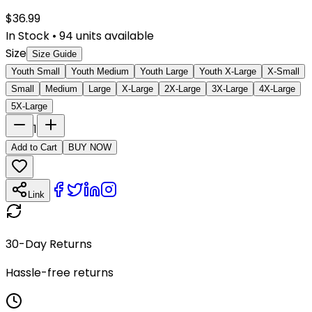
$
36.99
In Stock
•
94
units available
Size
Size Guide
Youth Small
Youth Medium
Youth Large
Youth X-Large
X-Small
Small
Medium
Large
X-Large
2X-Large
3X-Large
4X-Large
5X-Large
1
Add to Cart
BUY NOW
Link
30-Day Returns
Hassle-free returns