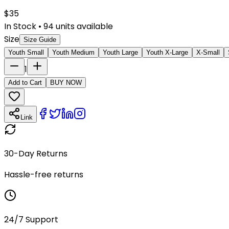
$
35
In Stock
•
94
units available
Size
Size Guide
Youth Small
Youth Medium
Youth Large
Youth X-Large
X-Small
1
Add to Cart
BUY NOW
Link
30-Day Returns
Hassle-free returns
24/7 Support