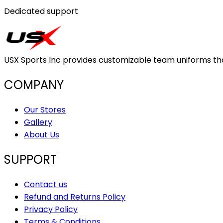
Dedicated support
USX Sports Inc provides customizable team uniforms that 
COMPANY
Our Stores
Gallery
About Us
SUPPORT
Contact us
Refund and Returns Policy
Privacy Policy
Terms & Conditions