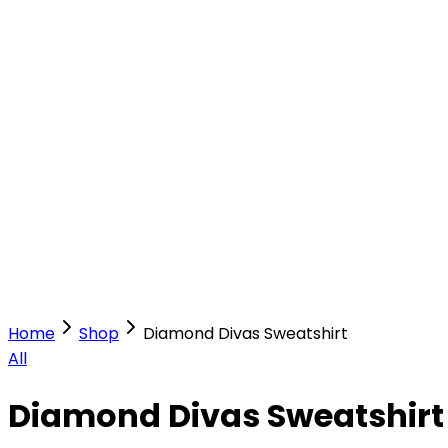
Our Stores
Stores
0
0
Home
Shop
Diamond Divas Sweatshirt
All
Diamond Divas Sweatshirt