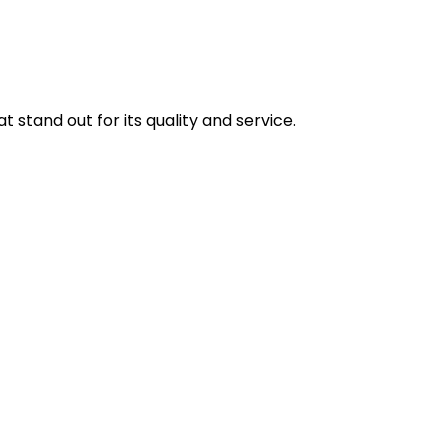
stand out for its quality and service.