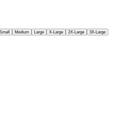
Small
Medium
Large
X-Large
2X-Large
3X-Large