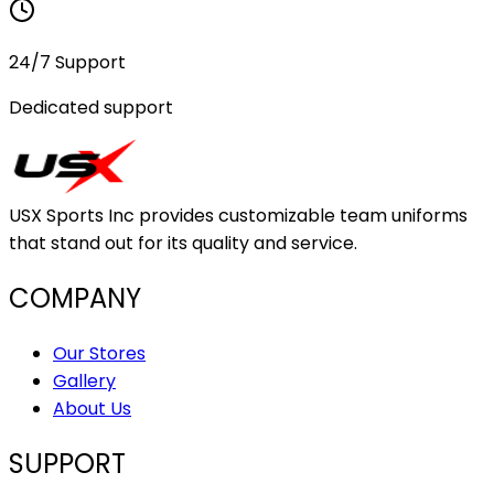
24/7 Support
Dedicated support
USX Sports Inc provides customizable team uniforms
that stand out for its quality and service.
COMPANY
Our Stores
Gallery
About Us
SUPPORT