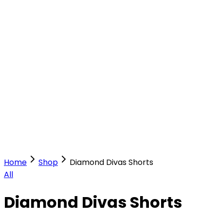
Our Stores
Stores
0
0
Home
Shop
Diamond Divas Shorts
All
Diamond Divas Shorts