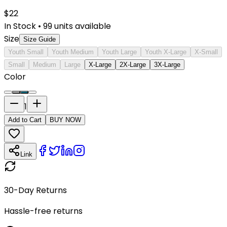
$
22
In Stock
•
99
units available
Size
Size Guide
Youth Small
Youth Medium
Youth Large
Youth X-Large
X-Small
Small
Medium
Large
X-Large
2X-Large
3X-Large
Color
1
Add to Cart
BUY NOW
Link
30-Day Returns
Hassle-free returns