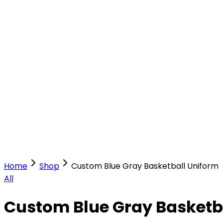
Our Stores
Stores
0
0
Home
Shop
Custom Blue Gray Basketball Uniform
All
Custom Blue Gray Basketb