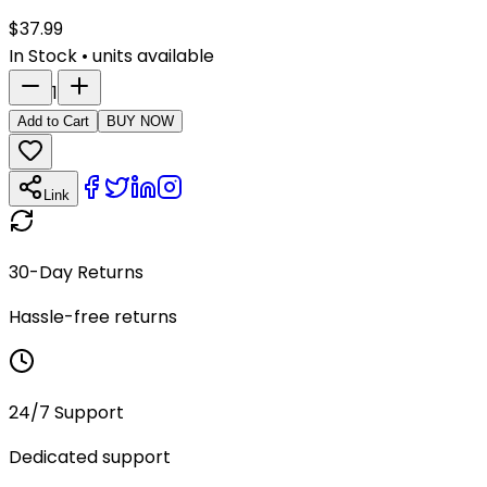
$
37.99
In Stock
•
units available
1
Add to Cart
BUY NOW
Link
30-Day Returns
Hassle-free returns
24/7 Support
Dedicated support