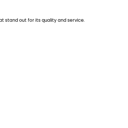
stand out for its quality and service.