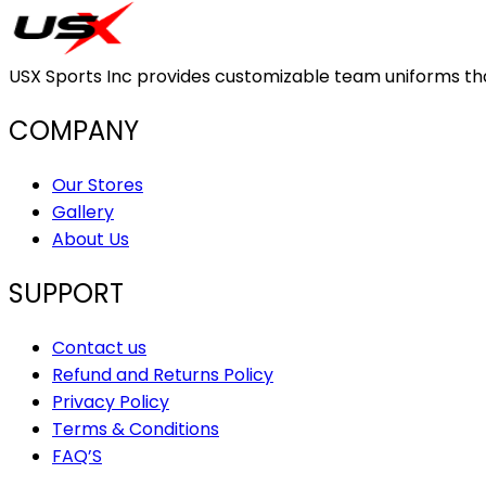
USX Sports Inc provides customizable team uniforms that 
COMPANY
Our Stores
Gallery
About Us
SUPPORT
Contact us
Refund and Returns Policy
Privacy Policy
Terms & Conditions
FAQ’S