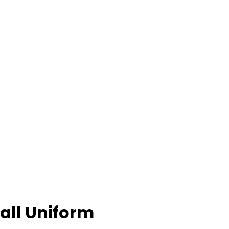
all Uniform