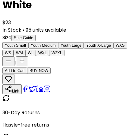
White
$
23
In Stock
•
95
units available
Size
Size Guide
Youth Small
Youth Medium
Youth Large
Youth X-Large
WXS
WS
WM
WL
WXL
W2XL
1
Add to Cart
BUY NOW
Link
30-Day Returns
Hassle-free returns