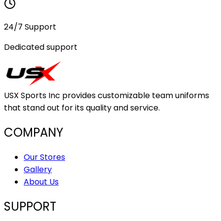
24/7 Support
Dedicated support
USX Sports Inc provides customizable team uniforms
that stand out for its quality and service.
COMPANY
Our Stores
Gallery
About Us
SUPPORT