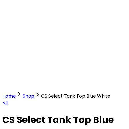
Our Stores
Stores
0
0
Home
Shop
CS Select Tank Top Blue White
All
CS Select Tank Top Blue