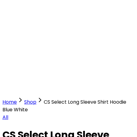
Our Stores
Stores
0
0
Home
Shop
CS Select Long Sleeve Shirt Hoodie
Blue White
All
CS Select Long Sleeve