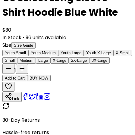
Shirt Hoodie Blue White
$
30
In Stock
•
96
units available
Size
Size Guide
Youth Small
Youth Medium
Youth Large
Youth X-Large
X-Small
Small
Medium
Large
X-Large
2X-Large
3X-Large
1
Add to Cart
BUY NOW
Link
30-Day Returns
Hassle-free returns