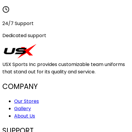
24/7 Support
Dedicated support
USX Sports Inc provides customizable team uniforms
that stand out for its quality and service.
COMPANY
Our Stores
Gallery
About Us
SUPPORT